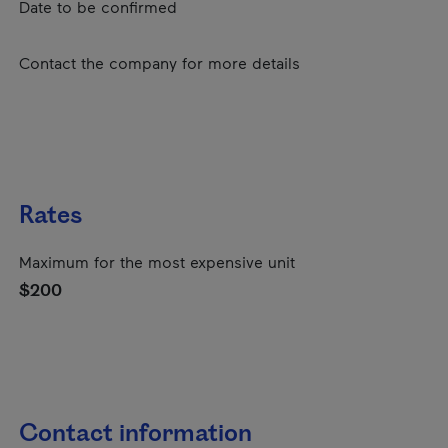
Date to be confirmed
Contact the company for more details
Rates
Maximum for the most expensive unit
$200
Contact information