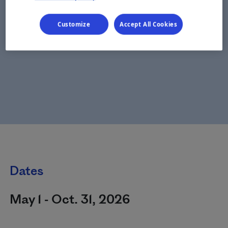
Customize
Accept All Cookies
Dates
May 1 - Oct. 31, 2026