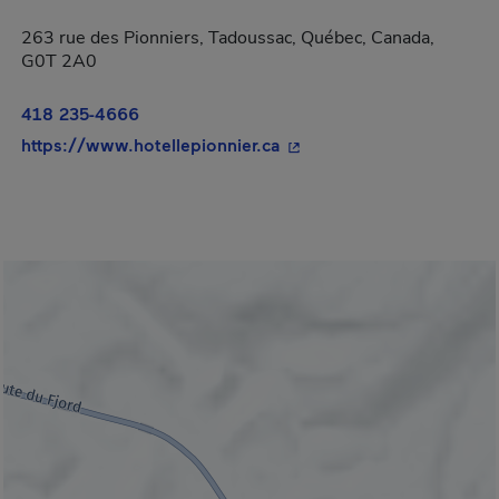
263 rue des Pionniers, Tadoussac, Québec, Canada,
G0T 2A0
418 235-4666
- This hyperlink will ope
https://www.hotellepionnier.ca