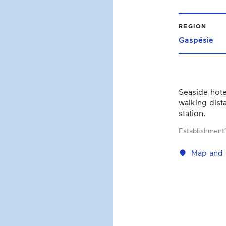
REGION
Gaspésie
Seaside hote
walking dista
station.
Establishment’
Map and 