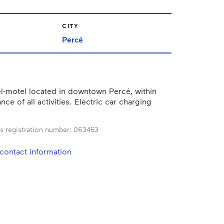
CITY
Percé
l-motel located in downtown Percé, within
nce of all activities. Electric car charging
s registration number:
063453
contact information