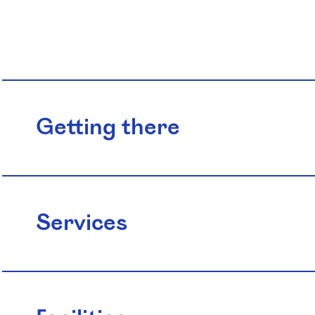
Getting there
Services