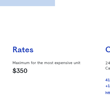
Rates
C
Maximum for the most expensive unit
24
Ca
$350
41
+1
ht