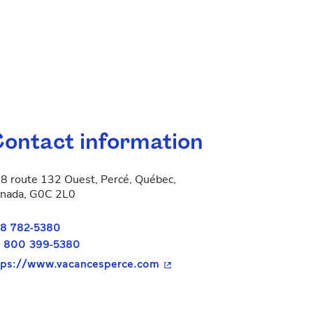
ontact information
8 route 132 Ouest, Percé, Québec,
nada, G0C 2L0
8 782-5380
 800 399-5380
- This hyperlink will open in
tps://www.vacancesperce.com