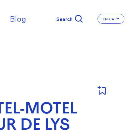
Blog
EN-CA
CHANGE THE LA
EL-MOTEL
UR DE LYS