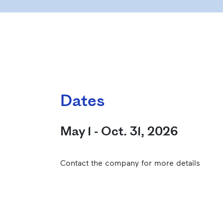
Dates
May 1 - Oct. 31, 2026
Contact the company for more details