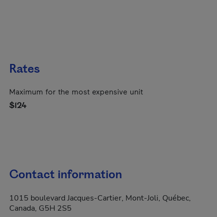
Rates
Maximum for the most expensive unit
$124
Contact information
1015 boulevard Jacques-Cartier, Mont-Joli, Québec,
Canada, G5H 2S5