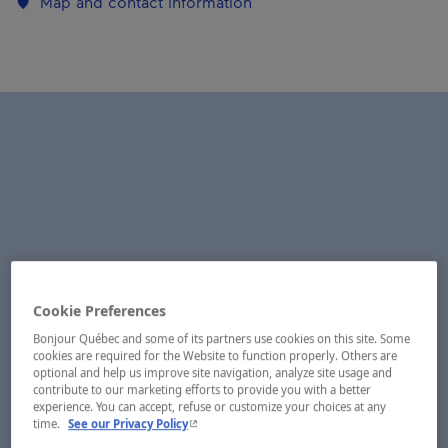
Map and contact information
Cookie Preferences
Bonjour Québec and some of its partners use cookies on this site. Some
cookies are required for the Website to function properly. Others are
optional and help us improve site navigation, analyze site usage and
contribute to our marketing efforts to provide you with a better
experience. You can accept, refuse or customize your choices at any
- This hyperlink will open in a new window.
time.
See our Privacy Policy