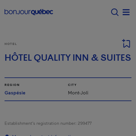
Skip to main content
Menu principal - E
Men
HOTEL
HÔTEL QUALITY INN & SUITES
REGION
CITY
Gaspésie
Mont-Joli
Establishment’s registration number:
299477