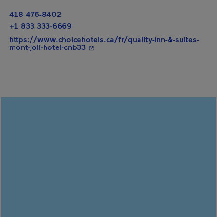
418 476-8402
+1 833 333-6669
https://www.choicehotels.ca/fr/quality-inn-&-suites-
- This hyperlink will open in a new
mont-joli-hotel-cnb33