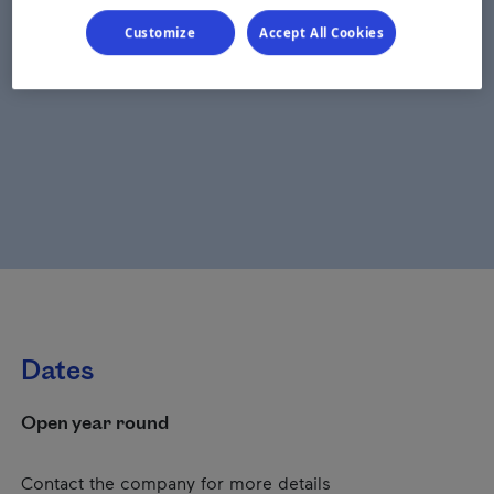
Customize
Accept All Cookies
Dates
Open year round
Contact the company for more details