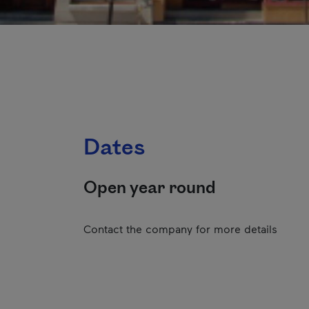
Dates
Open year round
Contact the company for more details