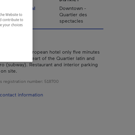
Montréal
Downtown -
Quartier des
the Website to
d contribute to
spectacles
ze your choices
 renovated European hotel only five minutes
réal, in the heart of the Quartier latin and
ro (subway). Restaurant and interior parking
 on site.
s registration number:
518700
contact information