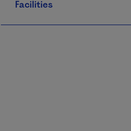
Facilities