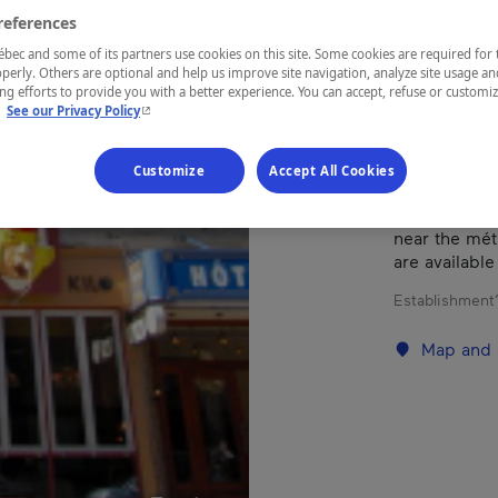
references
Montréal
ec and some of its partners use cookies on this site. Some cookies are required for 
perly. Others are optional and help us improve site navigation, analyze site usage an
g efforts to provide you with a better experience. You can accept, refuse or customi
- This hyperlink will open in a new window.
.
See our Privacy Policy
Customize
Accept All Cookies
A completely
from Old Mont
near the mét
are available
Establishment’
Map and 