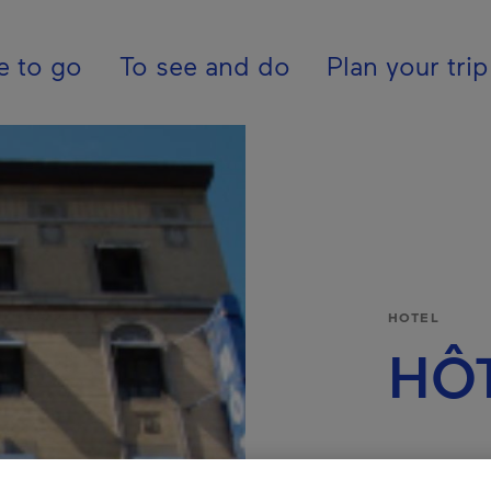
pal - En - Canada
e to go
To see and do
Plan your trip
HOTEL
HÔT
REGION