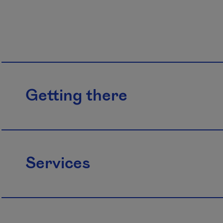
Getting there
Services