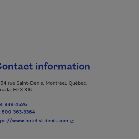
ontact information
54 rue Saint-Denis, Montréal, Québec,
nada, H2X 3J6
4 849-4526
 800 363-3364
- This hyperlink will open in 
tps://www.hotel-st-denis.com