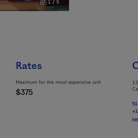
1 / 5
Rates
C
Maximum for the most expensive unit
12
Ca
$375
51
+1
ht