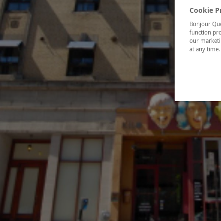
Cookie P
Bonjour Québ
function pro
our marketin
at any time