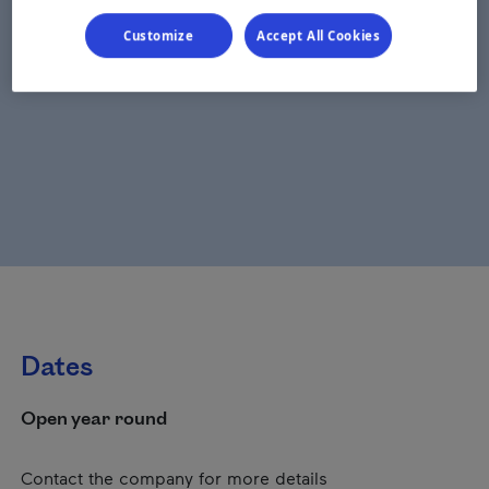
Customize
Accept All Cookies
Dates
Open year round
Contact the company for more details