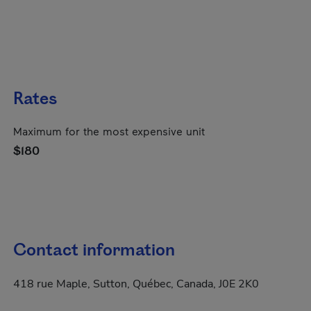
Rates
Maximum for the most expensive unit
$180
Contact information
418 rue Maple, Sutton, Québec, Canada, J0E 2K0