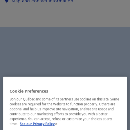
Map and contact information
Cookie Preferences
Bonjour Québec and some of its partners use cookies on this site. Some
cookies are required for the Website to function properly. Others are
optional and help us improve site navigation, analyze site usage and
contribute to our marketing efforts to provide you with a better
experience. You can accept, refuse or customize your choices at any
- This hyperlink will open in a new window.
time.
See our Privacy Policy