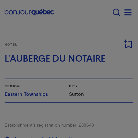
Skip to main content
Menu principal - E
Men
HOTEL
L'AUBERGE DU NOTAIRE
REGION
CITY
Eastern Townships
Sutton
Establishment’s registration number:
288643