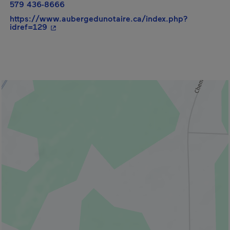
579 436-8666
https://www.aubergedunotaire.ca/index.php?
- This hyperlink will open in a new window.
idref=129