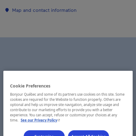
Map and contact information
Cookie Preferences
Bonjour Québec and some of its partners use cookies on this site. Some
cookies are required for the Website to function properly. Others are
optional and help us improve site navigation, analyze site usage and
contribute to our marketing efforts to provide you with a better
experience. You can accept, refuse or customize your choices at any
- This hyperlink will open in a new window.
time.
See our Privacy Policy