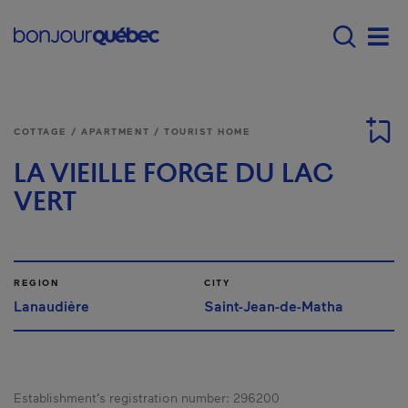
Skip to main content
Menu principal - E
Men
COTTAGE / APARTMENT / TOURIST HOME
LA VIEILLE FORGE DU LAC
VERT
REGION
CITY
Lanaudière
Saint-Jean-de-Matha
Establishment’s registration number:
296200