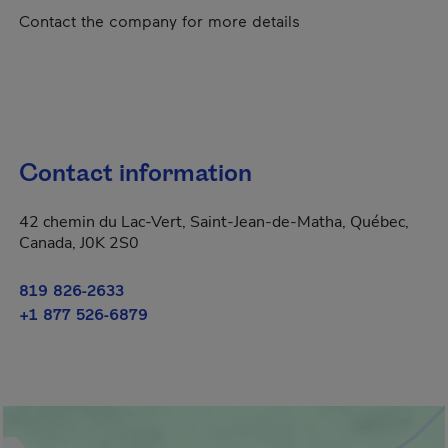
Contact the company for more details
Contact information
42 chemin du Lac-Vert, Saint-Jean-de-Matha, Québec,
Canada, J0K 2S0
819 826-2633
+1 877 526-6879