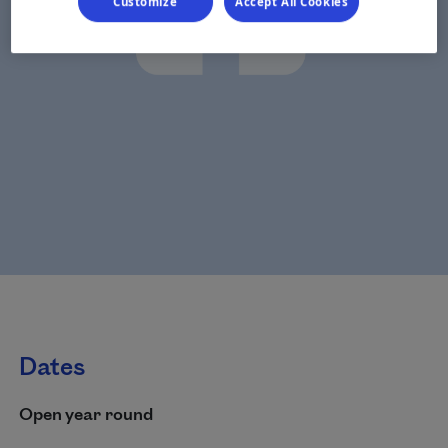
Customize
Accept All Cookies
Dates
Open year round