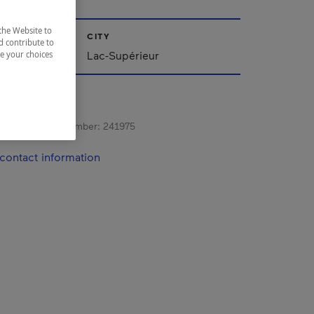
the Website to
CITY
d contribute to
Lac-Supérieur
ze your choices
s registration number:
241975
contact information