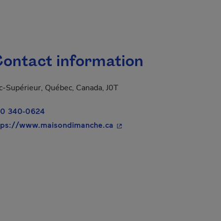
ontact information
c-Supérieur, Québec, Canada, J0T
0 340-0624
- This hyperlink will open i
tps://www.maisondimanche.ca