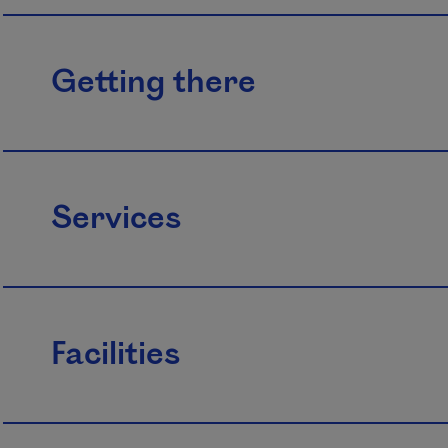
Getting there
Services
Facilities