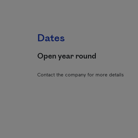
Dates
Open year round
Contact the company for more details