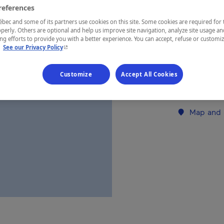
references
ec and some of its partners use cookies on this site. Some cookies are required for 
REGION
perly. Others are optional and help us improve site navigation, analyze site usage an
Laurentides
g efforts to provide you with a better experience. You can accept, refuse or customi
- This hyperlink will open in a new window.
.
See our Privacy Policy
Customize
Accept All Cookies
Establishment’
Map and 