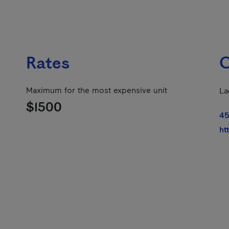
Rates
C
Maximum for the most expensive unit
La
$1500
45
ht