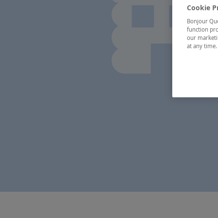
Cookie P
Bonjour Québ
function pro
our marketin
at any time