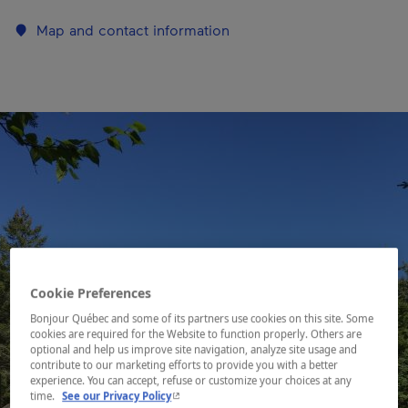
Map and contact information
Cookie Preferences
Bonjour Québec and some of its partners use cookies on this site. Some
cookies are required for the Website to function properly. Others are
optional and help us improve site navigation, analyze site usage and
contribute to our marketing efforts to provide you with a better
experience. You can accept, refuse or customize your choices at any
- This hyperlink will open in a new window.
time.
See our Privacy Policy