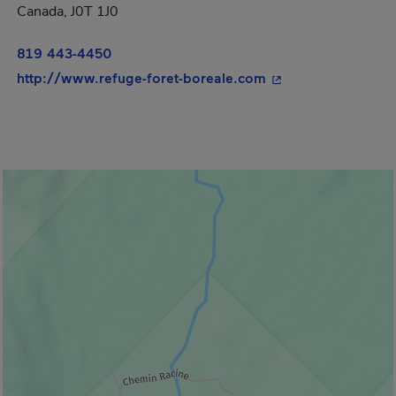
Canada, J0T 1J0
819 443-4450
- This hyperlink wi
http://www.refuge-foret-boreale.com