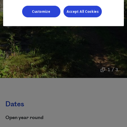
Customize
Accept All Cookies
1 / 3
Dates
Open year round