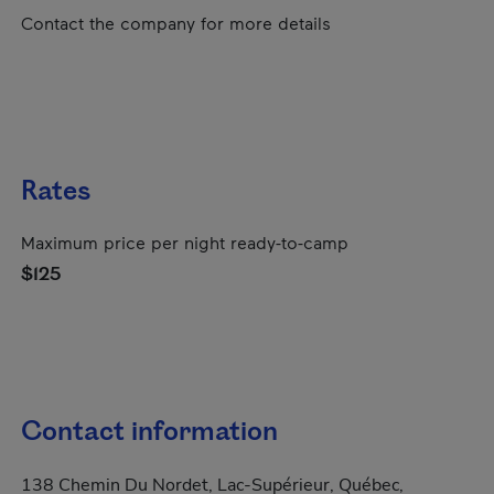
Contact the company for more details
Rates
Maximum price per night ready-to-camp
$125
Contact information
138 Chemin Du Nordet, Lac-Supérieur, Québec,