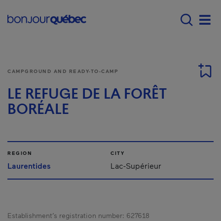
Skip to main content
Menu principal - E
Men
CAMPGROUND AND READY-TO-CAMP
LE REFUGE DE LA FORÊT
BORÉALE
REGION
CITY
Laurentides
Lac-Supérieur
Establishment’s registration number:
627618