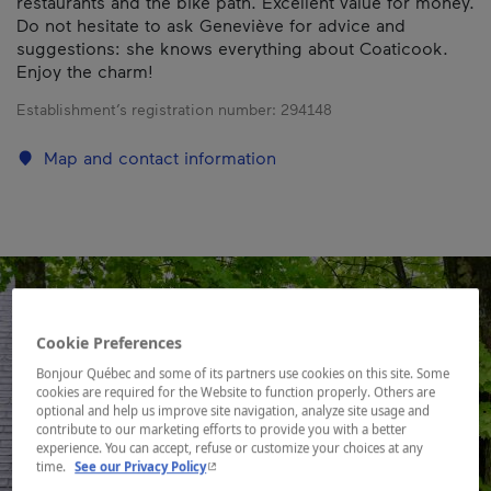
restaurants and the bike path. Excellent value for money.
Do not hesitate to ask Geneviève for advice and
suggestions: she knows everything about Coaticook.
Enjoy the charm!
Establishment’s registration number:
294148
Map and contact information
Cookie Preferences
Bonjour Québec and some of its partners use cookies on this site. Some
cookies are required for the Website to function properly. Others are
optional and help us improve site navigation, analyze site usage and
contribute to our marketing efforts to provide you with a better
experience. You can accept, refuse or customize your choices at any
- This hyperlink will open in a new window.
time.
See our Privacy Policy