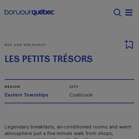
Skip to main content
Menu principal - E
Men
BED AND BREAKFAST
LES PETITS TRÉSORS
REGION
CITY
Eastern Townships
Coaticook
Legendary breakfasts, air-conditioned rooms and warm
atmosphere just a five-minute walk from shops,