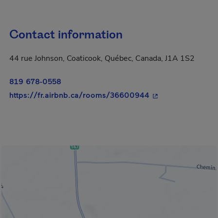
Contact information
44 rue Johnson, Coaticook, Québec, Canada, J1A 1S2
819 678-0558
- This hyperlink w
https://fr.airbnb.ca/rooms/36600944