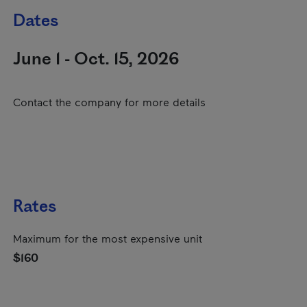
Dates
June 1 - Oct. 15, 2026
Contact the company for more details
Rates
Maximum for the most expensive unit
$160