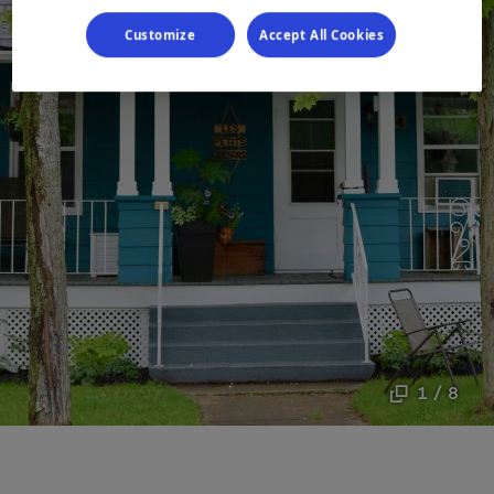
Customize
Accept All Cookies
1 / 8