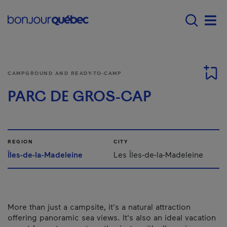
Skip to main content
Menu principal - E
Men
CAMPGROUND AND READY-TO-CAMP
PARC DE GROS-CAP
REGION
CITY
Îles-de-la-Madeleine
Les Îles-de-la-Madeleine
More than just a campsite, it's a natural attraction
offering panoramic sea views. It's also an ideal vacation