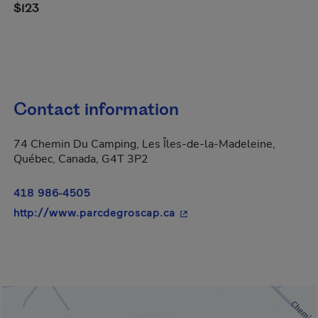
$123
Contact information
74 Chemin Du Camping, Les Îles-de-la-Madeleine,
Québec, Canada, G4T 3P2
418 986-4505
- This hyperlink will open
http://www.parcdegroscap.ca