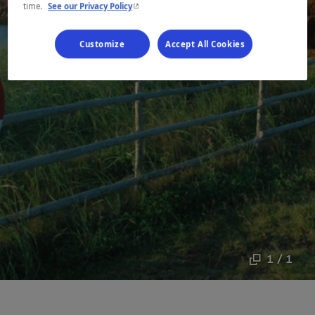
- This hyperlink will open in a new window.
time.
See our Privacy Policy
Customize
Accept All Cookies
1 / 1