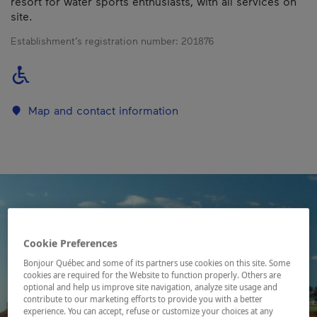
resort for water sports enthusiasts, with all services on
site.
Establishment’s registration number:
201876
Map and contact information
Cookie Preferences
Bonjour Québec and some of its partners use cookies on this site. Some
cookies are required for the Website to function properly. Others are
optional and help us improve site navigation, analyze site usage and
contribute to our marketing efforts to provide you with a better
experience. You can accept, refuse or customize your choices at any