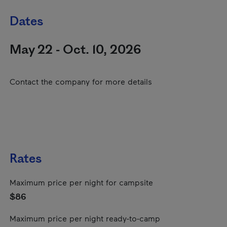
Dates
May 22 - Oct. 10, 2026
Contact the company for more details
Rates
Maximum price per night for campsite
$86
Maximum price per night ready-to-camp