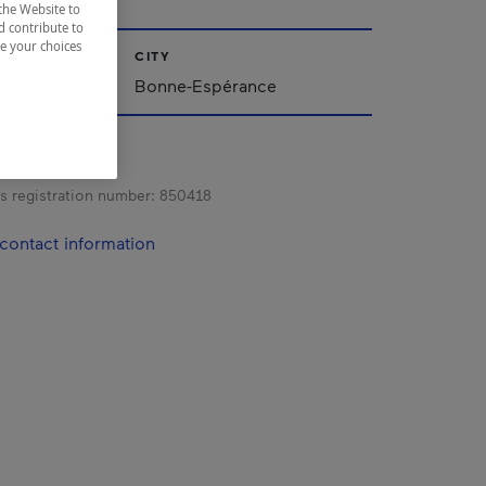
the Website to
d contribute to
ze your choices
CITY
Bonne-Espérance
s registration number:
850418
contact information