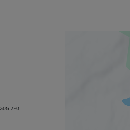
, G0G 2P0
k will open in a new window.