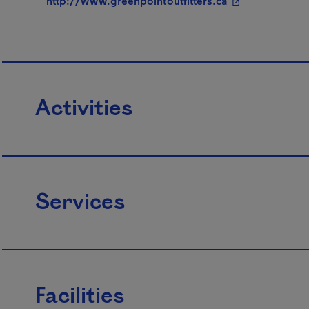
http://www.greenpointoutfitters.ca
Activities
Services
Facilities