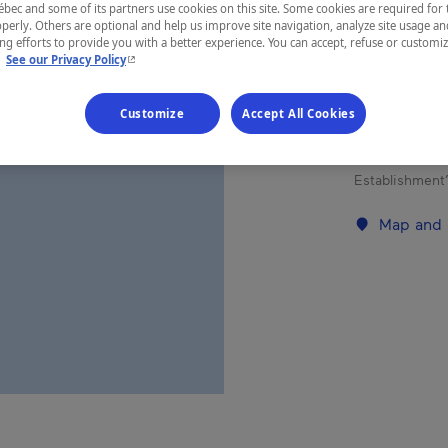
ec and some of its partners use cookies on this site. Some cookies are required for 
perly. Others are optional and help us improve site navigation, analyze site usage an
g efforts to provide you with a better experience. You can accept, refuse or customi
REGION
- This hyperlink will open in a new window.
.
See our Privacy Policy
Côte-Nord
Customize
Accept All Cookies
Establishment’
Map and 