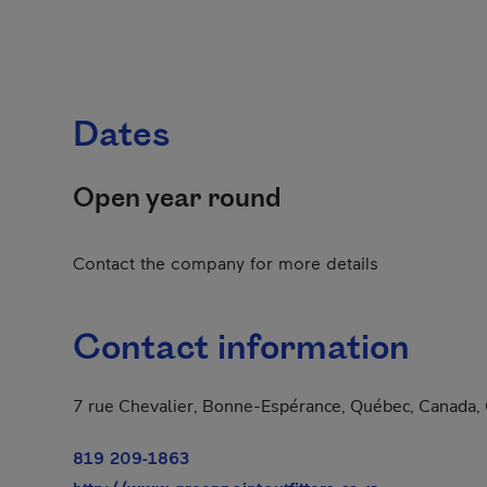
Dates
Open year round
Contact the company for more details
Contact information
7 rue Chevalier, Bonne-Espérance, Québec, Canada
819 209-1863
- This hyperlin