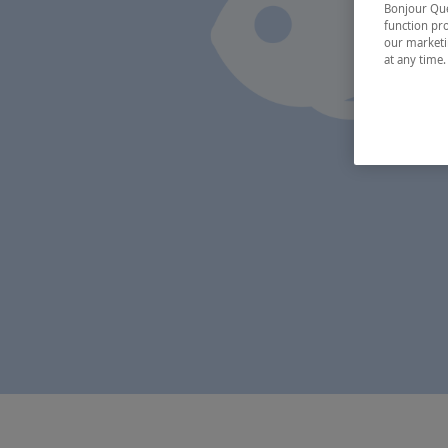
Bonjour Québ
function pro
our marketin
at any time