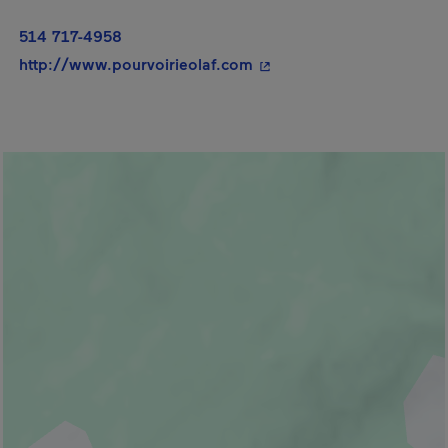
514 717-4958
- This hyperlink will ope
http://www.pourvoirieolaf.com