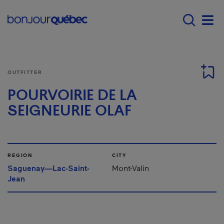
Skip to main content
Menu principal - E
Men
OUTFITTER
POURVOIRIE DE LA
SEIGNEURIE OLAF
REGION
CITY
Saguenay—Lac-Saint-
Mont-Valin
Jean