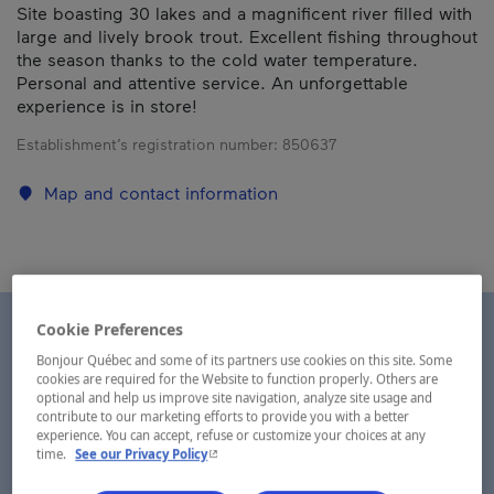
Site boasting 30 lakes and a magnificent river filled with
large and lively brook trout. Excellent fishing throughout
the season thanks to the cold water temperature.
Personal and attentive service. An unforgettable
experience is in store!
Establishment’s registration number:
850637
Map and contact information
Cookie Preferences
Bonjour Québec and some of its partners use cookies on this site. Some
cookies are required for the Website to function properly. Others are
optional and help us improve site navigation, analyze site usage and
contribute to our marketing efforts to provide you with a better
experience. You can accept, refuse or customize your choices at any
- This hyperlink will open in a new window.
time.
See our Privacy Policy