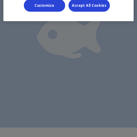
Customize
Accept All Cookies