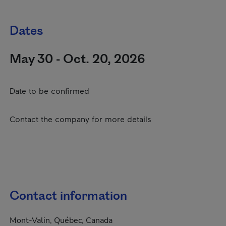
Dates
May 30 - Oct. 20, 2026
Date to be confirmed
Contact the company for more details
Contact information
Mont-Valin, Québec, Canada