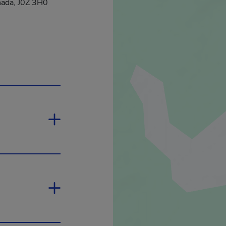
ada, J0Z 3H0
 will open in a new window.