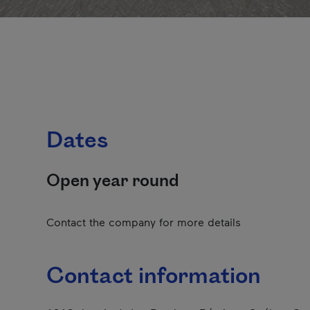
Dates
Open year round
Contact the company for more details
Contact information