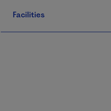
Facilities