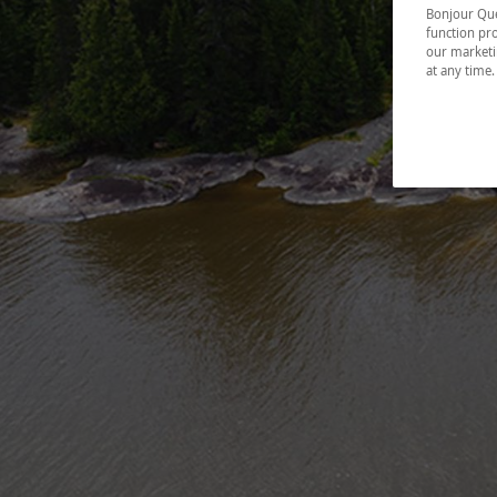
Bonjour Québ
function pro
our marketin
at any time