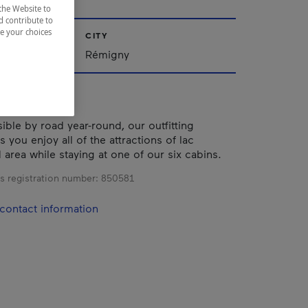
the Website to
d contribute to
ze your choices
CITY
iscamingue
Rémigny
ible by road year-round, our outfitting
s you enjoy all of the attractions of lac
area while staying at one of our six cabins.
s registration number:
850581
contact information