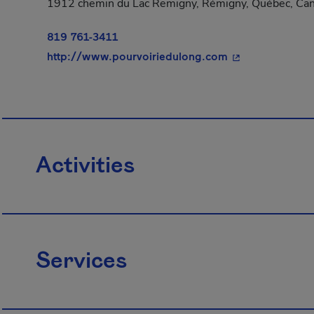
1912 chemin du Lac Remigny, Rémigny, Québec, Can
819 761-3411
- This hyperlink
http://www.pourvoiriedulong.com
Activities
Services