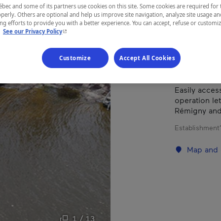
ec and some of its partners use cookies on this site. Some cookies are required for 
perly. Others are optional and help us improve site navigation, analyze site usage an
g efforts to provide you with a better experience. You can accept, refuse or customi
REGION
- This hyperlink will open in a new window.
.
See our Privacy Policy
Abitibi-Tém
Customize
Accept All Cookies
Easily access
operation let
Rémigny and 
Establishment’
Map and 
1 / 13