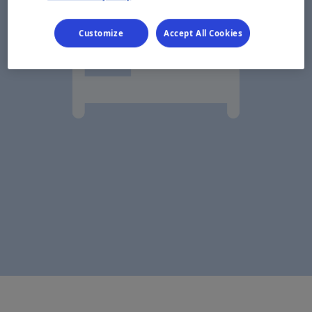
Customize
Accept All Cookies