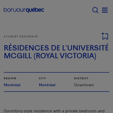
Skip to main content
Menu principal - E
Men
STUDENT RESIDENCE
RÉSIDENCES DE L'UNIVERSITÉ
MCGILL (ROYAL VICTORIA)
REGION
CITY
DISTRICT
Montréal
Montréal
Downtown
Dormitory-style residence with a private bedroom and