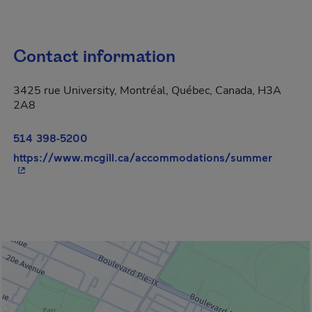
Contact information
3425 rue University, Montréal, Québec, Canada, H3A
2A8
514 398-5200
- This 
https://www.mcgill.ca/accommodations/summer