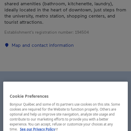
shared amenities (bathroom, kitchenette, laundry),
ideally located in the heart of downtown, just steps from
the university, metro station, shopping centers, and
tourist attractions.
Establishment’s registration number:
194504
Map and contact information
Cookie Preferences
Bonjour Québec and some of its partners use cookies on this site. Some
cookies are required for the Website to function properly. Others are
optional and help us improve site navigation, analyze site usage and
contribute to our marketing efforts to provide you with a better
experience. You can accept, refuse or customize your choices at any
- This hyperlink will open in a new window.
time.
See our Privacy Policy