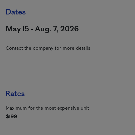
Dates
May 15 - Aug. 7, 2026
Contact the company for more details
Rates
Maximum for the most expensive unit
$199