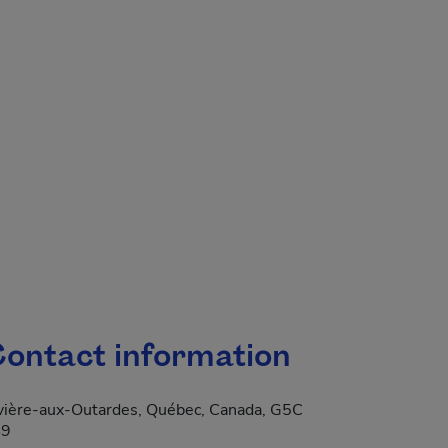
.
ontact information
vière-aux-Outardes, Québec, Canada, G5C
S9