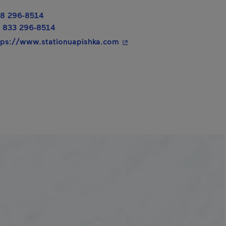
8 296-8514
 new window.
 833 296-8514
- This hyperlink will open i
tps://www.stationuapishka.com