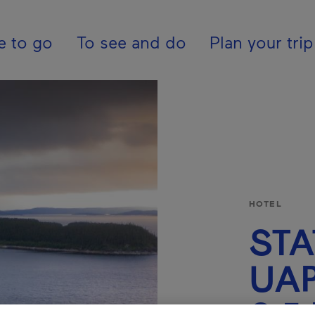
pal - En - Canada
e to go
To see and do
Plan your trip
HOTEL
STA
UA