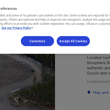
S.E.
references
ec and some of its partners use cookies on this site. Some cookies are required for 
perly. Others are optional and help us improve site navigation, analyze site usage an
g efforts to provide you with a better experience. You can accept, refuse or customi
REGION
- This hyperlink will open in a new window.
.
See our Privacy Policy
Côte-Nord
Customize
Accept All Cookies
Located north
Biosphere Re
authentic and
Groulx and o
Establishment’
Map and 