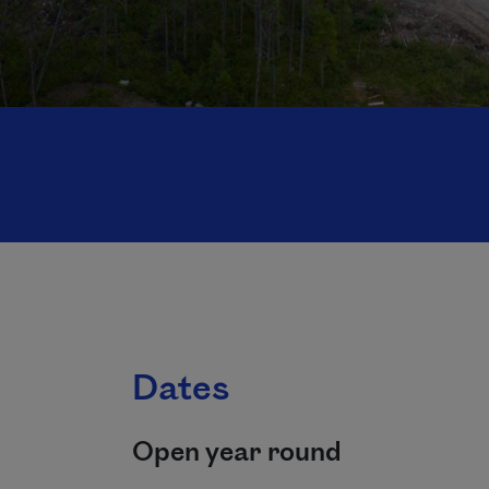
Dates
Open year round