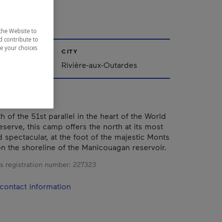
N.C.
the Website to
d contribute to
ze your choices
CITY
Rivière-aux-Outardes
 of the 51st parallel in the heart of the World
serve, this camp offers the north at its most
 spectacular, at the foot of the majestic Monts
n the shoreline of the Manicouagan reservoir.
s registration number:
227323
contact information