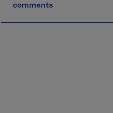
comments