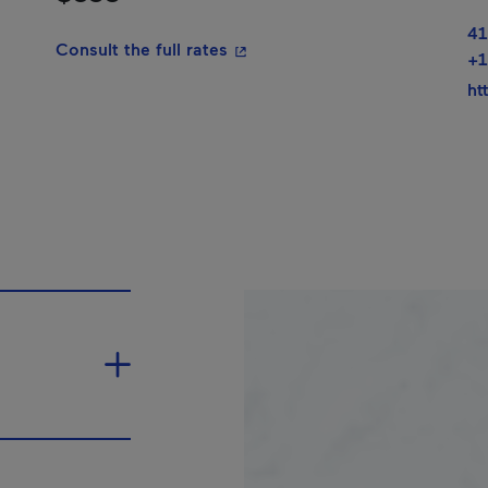
41
- This hyperlink will open in a
Consult the full rates
+1
ht