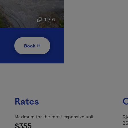
1 / 6
- This hyperlink will open in a new window
Book
Rates
C
Maximum for the most expensive unit
Ri
2
$355