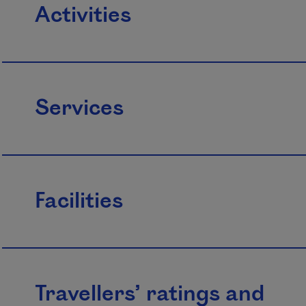
Activities
Services
Facilities
Travellers’ ratings and