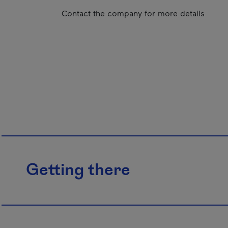
Contact the company for more details
Getting there