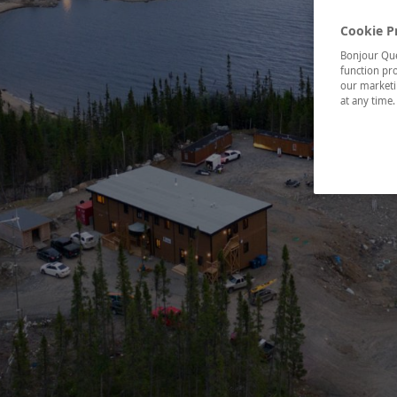
Cookie P
Bonjour Québ
function pro
our marketin
at any time