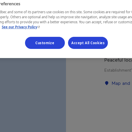
references
ec and some of its partners use cookies on this site. Some cookies are required for 
REGION
perly. Others are optional and help us improve site navigation, analyze site usage an
g efforts to provide you with a better experience. You can accept, refuse or customi
Eastern Tow
- This hyperlink will open in a new window.
.
See our Privacy Policy
Customize
Accept All Cookies
Very nice tw
Peaceful loc
Establishment’
Map and 