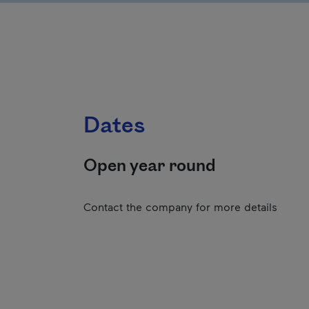
Dates
Open year round
Contact the company for more details