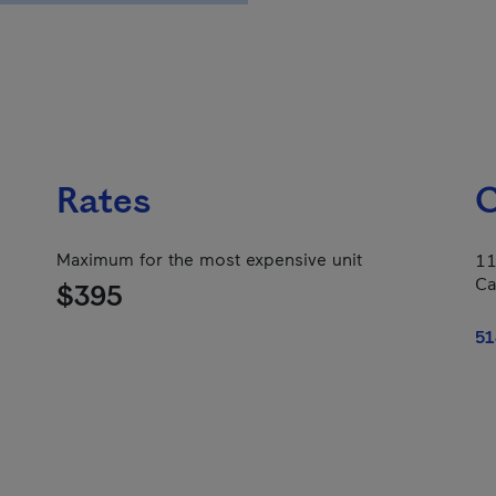
Rates
C
Maximum for the most expensive unit
11
Ca
$395
51