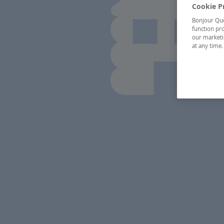
Cookie P
Bonjour Québ
function pro
our marketin
at any time