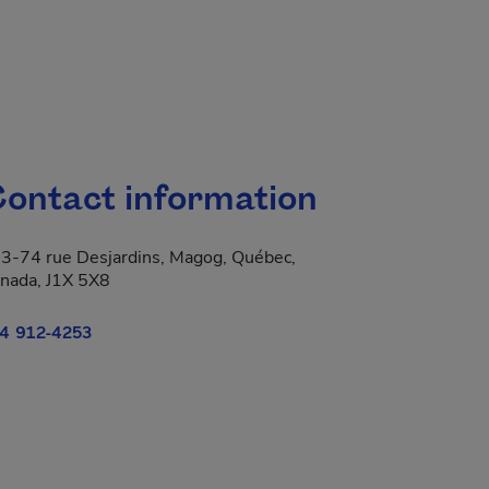
ontact information
3-74 rue Desjardins, Magog, Québec,
nada, J1X 5X8
4 912-4253