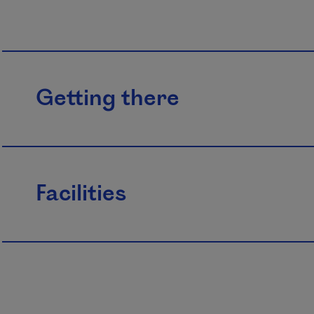
Getting there
Facilities