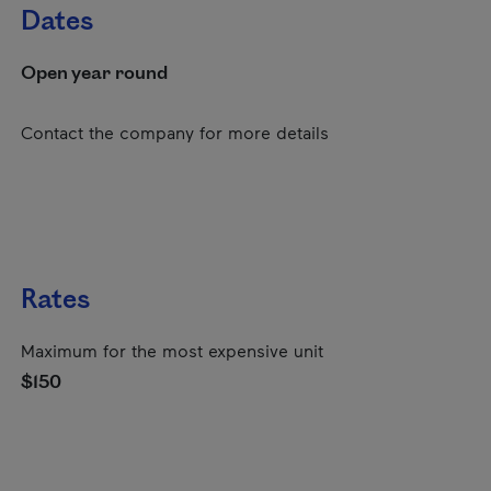
Dates
Open year round
Contact the company for more details
Rates
Maximum for the most expensive unit
$150