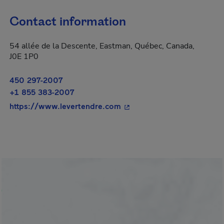
Contact information
54 allée de la Descente, Eastman, Québec, Canada,
J0E 1P0
450 297-2007
+1 855 383-2007
- This hyperlink will open 
https://www.levertendre.com