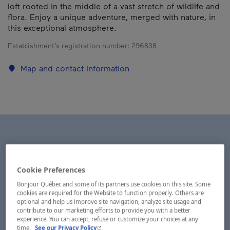
loft rooted in the middle of a vast stretch of wildlife and
flora. Enjoy a unique adventure, merged with nature, in
this exceptional atmosphere.
Establishment’s registration number:
296838
Map and contact information
Cookie Preferences
Bonjour Québec and some of its partners use cookies on this site. Some
cookies are required for the Website to function properly. Others are
optional and help us improve site navigation, analyze site usage and
contribute to our marketing efforts to provide you with a better
experience. You can accept, refuse or customize your choices at any
- This hyperlink will open in a new window.
time.
See our Privacy Policy