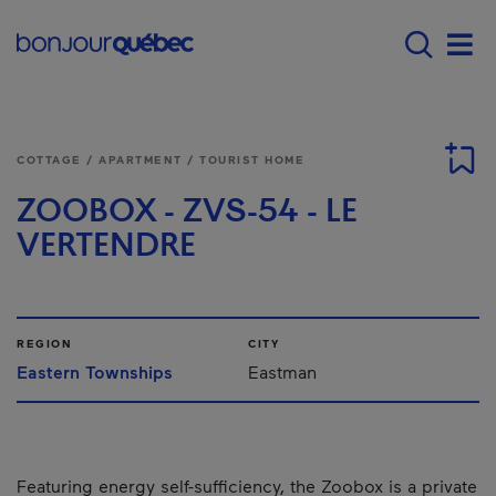
Skip to main content
Menu principal - E
Men
COTTAGE / APARTMENT / TOURIST HOME
ZOOBOX - ZVS-54 - LE
VERTENDRE
REGION
CITY
Eastern Townships
Eastman
Featuring energy self-sufficiency, the Zoobox is a private