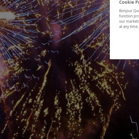
Cookie P
Bonjour Québ
function pro
our marketin
at any time