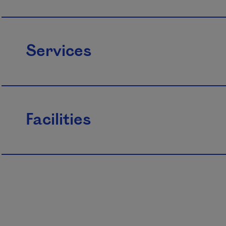
Services
Facilities