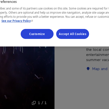
references
ec and some of its partners use cookies on this site. Some cookies are required for 
perly. Others are optional and help us improve site navigation, analyze site usage an
REGION
g efforts to provide you with a better experience. You can accept, refuse or customi
Centre-du-
- This hyperlink will open in a new window.
.
See our Privacy Policy
Customize
Accept All Cookies
Run by a dedi
the local com
entertainment
summer vaca
Map and 
1 / 1