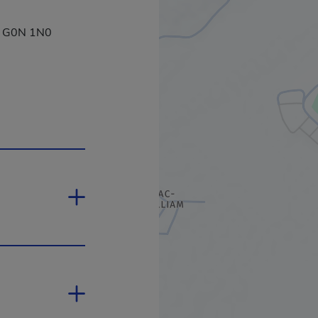
a, G0N 1N0
ill open in a new window.