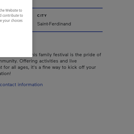
the Website to
d contribute to
CITY
ze your choices
Québec
Saint-Ferdinand
cated team, this family festival is the pride of
munity. Offering activities and live
 for all ages, it's a fine way to kick off your
tion!
contact information