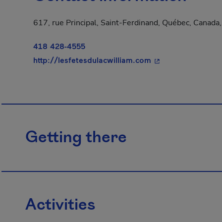
617, rue Principal, Saint-Ferdinand, Québec, Canad
418 428-4555
- This hyperlink w
http://lesfetesdulacwilliam.com
Getting there
Activities