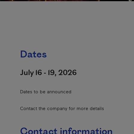
Dates
July 16 - 19, 2026
Dates to be announced
Contact the company for more details
Contact information