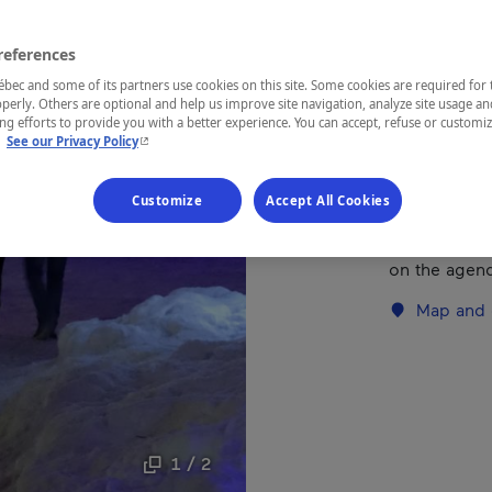
references
REGION
Mauricie
ec and some of its partners use cookies on this site. Some cookies are required for 
perly. Others are optional and help us improve site navigation, analyze site usage an
g efforts to provide you with a better experience. You can accept, refuse or customi
- This hyperlink will open in a new window.
.
See our Privacy Policy
Family activi
Customize
Accept All Cookies
"Splendours 
Eucharistic c
on the agen
Map and 
1 / 2