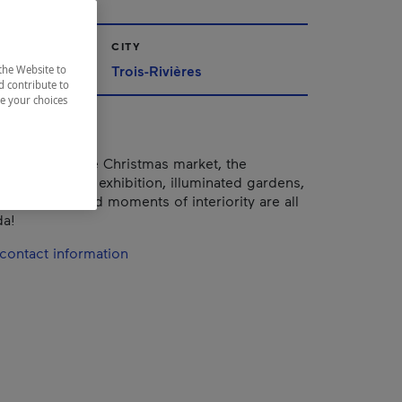
CITY
Trois-Rivières
the Website to
d contribute to
ze your choices
ties, shows, the Christmas market, the
of Miniatures" exhibition, illuminated gardens,
elebrations and moments of interiority are all
da!
contact information