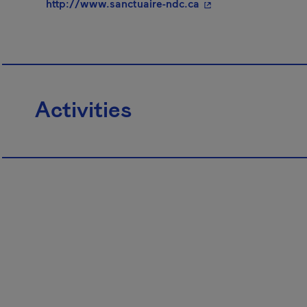
- This hyperlink wil
http://www.sanctuaire-ndc.ca
Activities