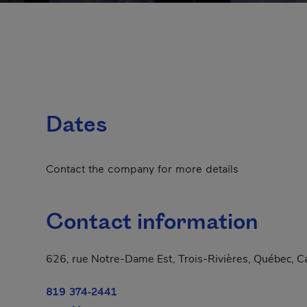
Dates
Contact the company for more details
Contact information
626, rue Notre-Dame Est, Trois-Rivières, Québec, 
819 374-2441