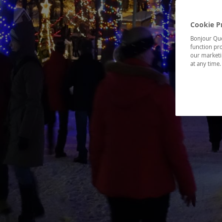
Cookie P
Bonjour Québ
function pro
our marketin
at any time