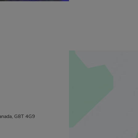
Canada, G8T 4G9