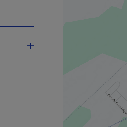
l open in a new window.