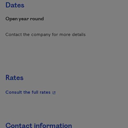
Dates
Open year round
Contact the company for more details
Rates
- This hyperlink will open in a new
Consult the full rates
Contact information