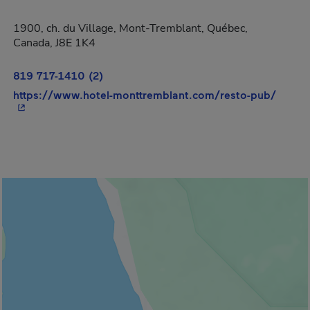
1900, ch. du Village, Mont-Tremblant, Québec,
Canada, J8E 1K4
819 717-1410 (2)
- This
https://www.hotel-monttremblant.com/resto-pub/