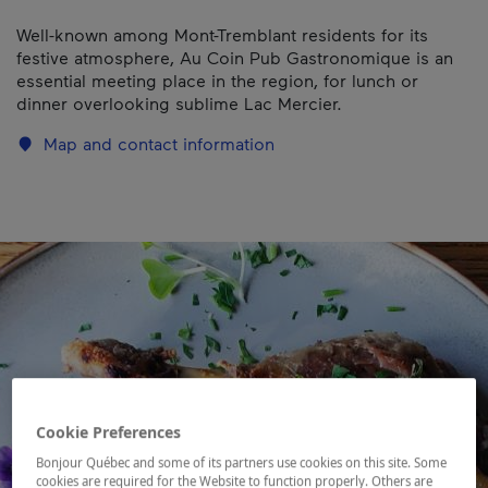
Well-known among Mont-Tremblant residents for its
festive atmosphere, Au Coin Pub Gastronomique is an
essential meeting place in the region, for lunch or
dinner overlooking sublime Lac Mercier.
Map and contact information
Cookie Preferences
Bonjour Québec and some of its partners use cookies on this site. Some
cookies are required for the Website to function properly. Others are