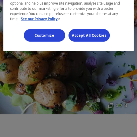
optional and help us improve site navigation, analyze site usage and
contribute to our marketing efforts to provide you with a better
experience. You can accept, refuse or customize your choices at any
- This hyperlink will open in a new window.
time.
See our Privacy Policy
Customize
Accept All Cookies
1 / 8