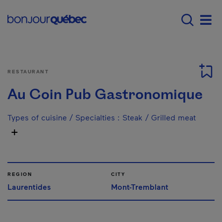
Skip to main content
Menu principal - E
Men
RESTAURANT
Au Coin Pub Gastronomique
Types of cuisine / Specialties
:
Steak / Grilled meat
REGION
CITY
Laurentides
Mont-Tremblant