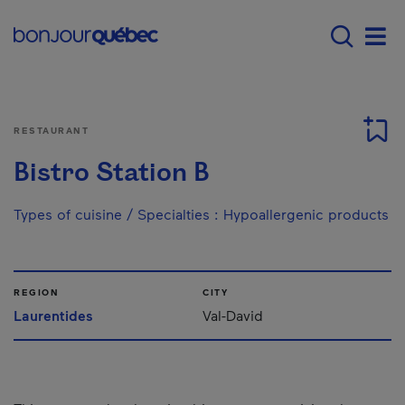
Skip to main content
Menu principal - E
Men
RESTAURANT
Bistro Station B
Types of cuisine / Specialties
:
Hypoallergenic products
REGION
CITY
Laurentides
Val-David