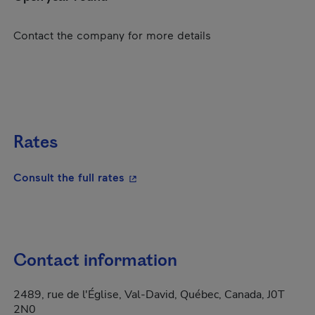
Contact the company for more details
Rates
- This hyperlink will open in a new
Consult the full rates
Contact information
2489, rue de l'Église, Val-David, Québec, Canada, J0T
2N0