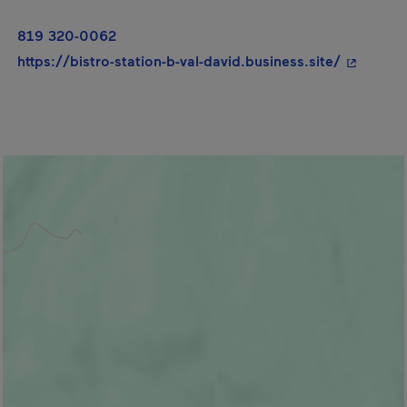
819 320-0062
- This hy
https://bistro-station-b-val-david.business.site/