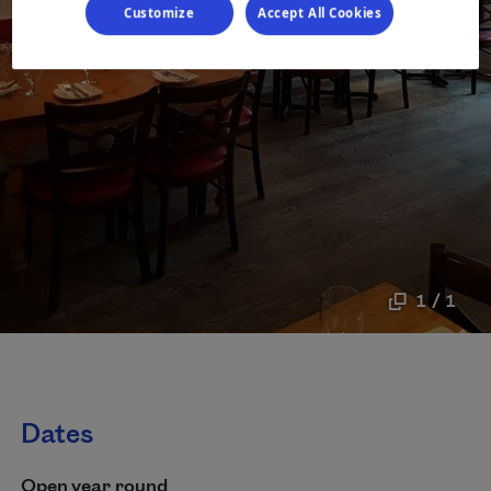
Customize
Accept All Cookies
1 / 1
Dates
Open year round