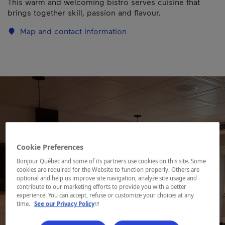
This warm and welcoming bistro serves cuisine that
brings together skill, passion and flavour.
Map and contact information
Cookie Preferences
Bonjour Québec and some of its partners use cookies on this site. Some
cookies are required for the Website to function properly. Others are
optional and help us improve site navigation, analyze site usage and
contribute to our marketing efforts to provide you with a better
experience. You can accept, refuse or customize your choices at any
- This hyperlink will open in a new window.
time.
See our Privacy Policy