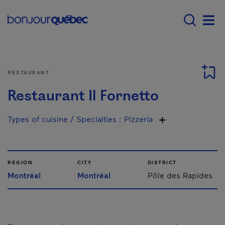
Skip to main content
Menu principal - E
Men
RESTAURANT
Restaurant Il Fornetto
Types of cuisine / Specialties
:
Pizzeria
REGION
CITY
DISTRICT
Montréal
Montréal
Pôle des Rapides