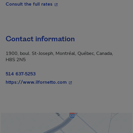
- This hyperlink will open in a new
Consult the full rates
Contact information
1900, boul. St-Joseph, Montréal, Québec, Canada,
H8S 2N5
514 637-5253
- This hyperlink will open in
https://www.ilfornetto.com