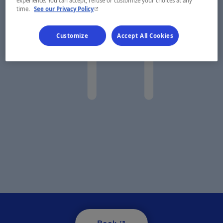
experience. You can accept, refuse or customize your choices at any
- This hyperlink will open in a new window.
time.
See our Privacy Policy
Customize
Accept All Cookies
- This hyperlink will open i
Book