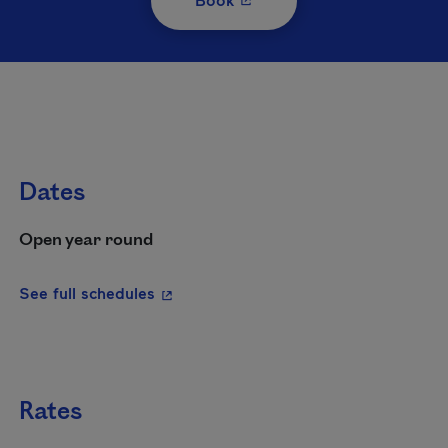
Dates
Open year round
- This hyperlink will open in a new wi
See full schedules
Rates