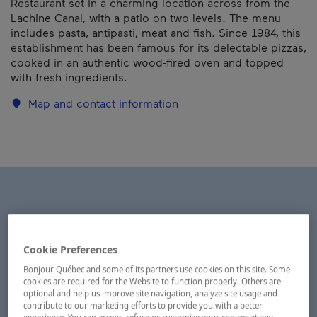
Restaurant set in a charming location across from the
Lachine Canal, with a patio on two levels. The menu
includes pasta, antipasti, meat and fish. Since 1984, this
establishment has been famous for its delectable pizzas,
cooked in an authentic wood-fired oven and topped
with fresh ingredients.
Map and contact information
Cookie Preferences
Bonjour Québec and some of its partners use cookies on this site. Some
cookies are required for the Website to function properly. Others are
optional and help us improve site navigation, analyze site usage and
contribute to our marketing efforts to provide you with a better