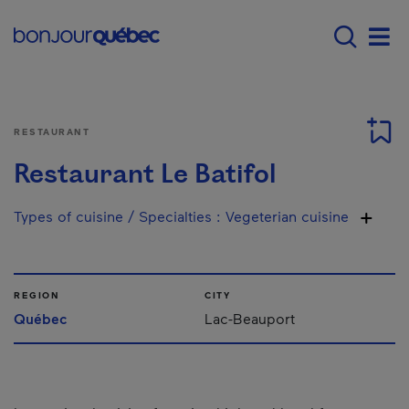
Skip to main content
Menu principal - E
Men
RESTAURANT
Restaurant Le Batifol
Types of cuisine / Specialties
:
Vegeterian cuisine
REGION
CITY
Québec
Lac-Beauport