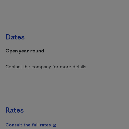
Dates
Open year round
Contact the company for more details
Rates
- This hyperlink will open in a new
Consult the full rates