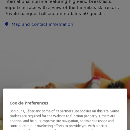
International cuisine featuring high-end breakfasts.
Superb terrace with a view of the Le Relais ski resort.
Private banquet hall accommodates 50 guests.
Map and contact information
Cookie Preferences
Bonjour Québec and some of its partners use cookies on this site. Some
cookies are required for the Website to function properly. Others are
optional and help us improve site navigation, analyze site usage and
contribute to our marketing efforts to provide you with a better