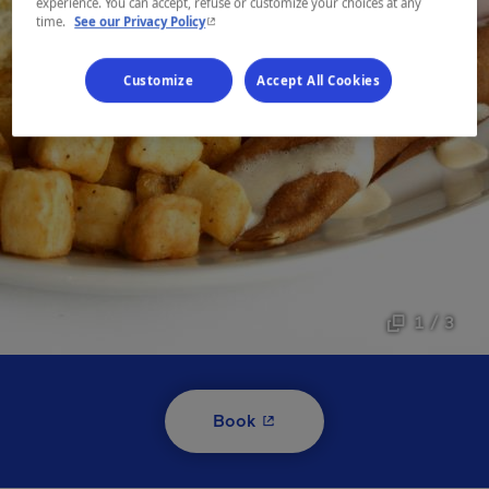
experience. You can accept, refuse or customize your choices at any
- This hyperlink will open in a new window.
time.
See our Privacy Policy
Customize
Accept All Cookies
1 / 3
- This hyperlink will open i
Book