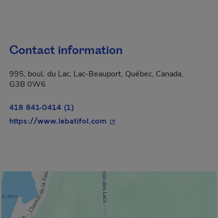
Contact information
995, boul. du Lac, Lac-Beauport, Québec, Canada,
G3B 0W6
418 841-0414 (1)
- This hyperlink will open in 
https://www.lebatifol.com