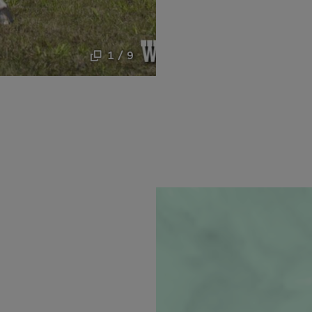
1 / 9