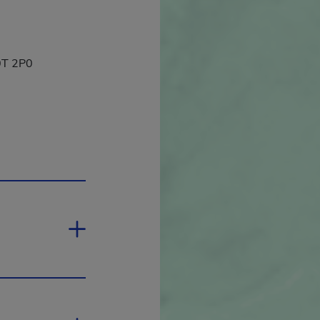
J0T 2P0
in a new window.