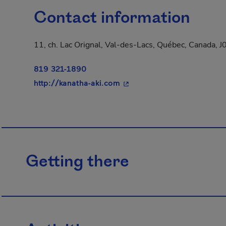
Contact information
11, ch. Lac Orignal, Val-des-Lacs, Québec, Canada, 
819 321-1890
- This hyperlink will open 
http://kanatha-aki.com
Getting there