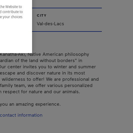
the Website to
d contribute to
CITY
ze your choices
Val-des-Lacs
Kanatha-Aki, Native American philosophy
rdian of the land without borders" in
ur center invites you to winter and summer
o escape and discover nature in its most
d wilderness to offer! We are professional and
family team, we offer various personalized
th respect for nature and our animals.
you an amazing experience.
contact information