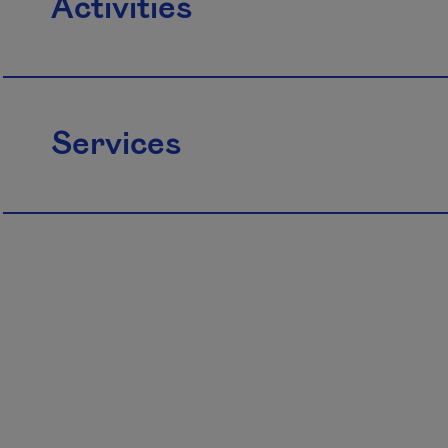
Activities
Services