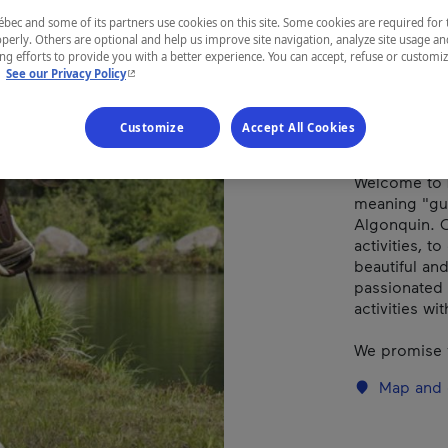
ec and some of its partners use cookies on this site. Some cookies are required for 
perly. Others are optional and help us improve site navigation, analyze site usage an
REGION
g efforts to provide you with a better experience. You can accept, refuse or customi
- This hyperlink will open in a new window.
.
See our Privacy Policy
Laurentides
Customize
Accept All Cookies
Welcome to 
meaning "gua
Algonquin. O
activities, t
beautiful an
passionated 
activities wi
We promise 
Map and 