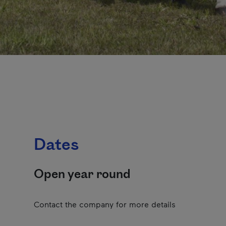
Dates
Open year round
Contact the company for more details