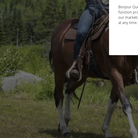
Bonjour Québ
function pro
our marketin
at any time