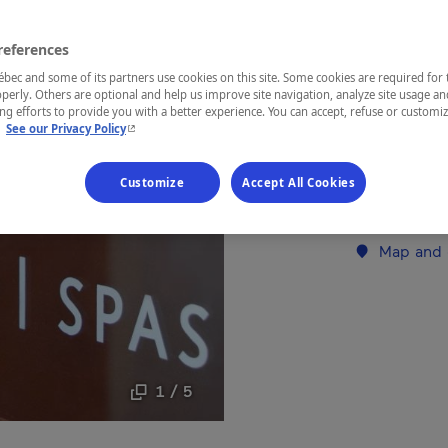
Eastern Tow
references
ec and some of its partners use cookies on this site. Some cookies are required for 
perly. Others are optional and help us improve site navigation, analyze site usage an
g efforts to provide you with a better experience. You can accept, refuse or customi
- This hyperlink will open in a new window.
Treat yoursel
.
See our Privacy Policy
Granby. As a
enjoy the ou
Customize
Accept All Cookies
when booking
carte or as 
Map and 
1 / 5