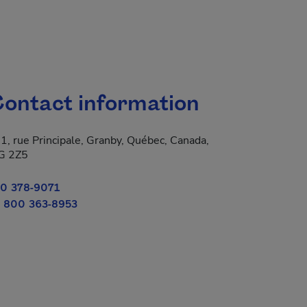
ontact information
1, rue Principale, Granby, Québec, Canada,
 new window.
G 2Z5
0 378-9071
 800 363-8953