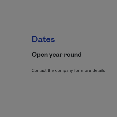
Dates
Open year round
Contact the company for more details