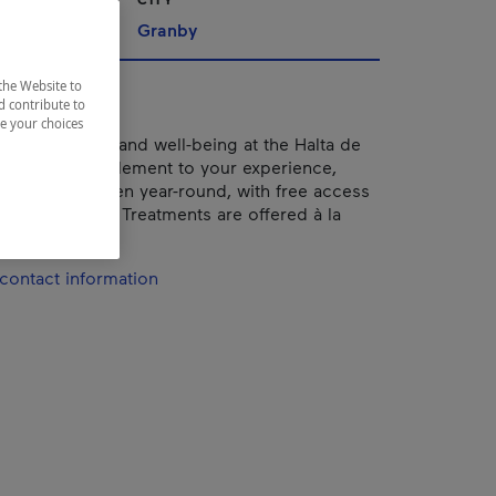
nships
Granby
the Website to
d contribute to
ze your choices
f to relaxation and well-being at the Halta de
 perfect complement to your experience,
tdoor spas open year-round, with free access
 a treatment. Treatments are offered à la
a package.
contact information