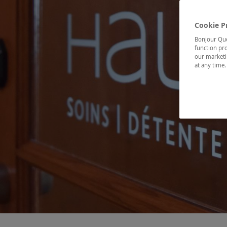
Cookie P
Bonjour Québ
function pro
our marketin
at any time