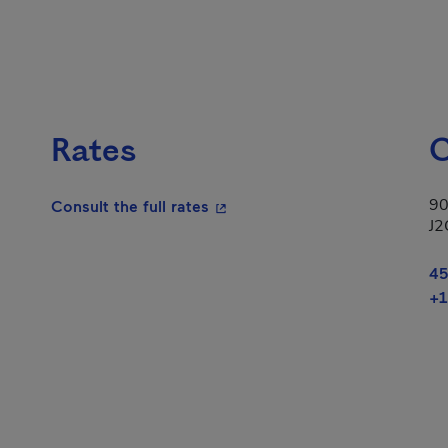
Rates
C
90
- This hyperlink will open in a
Consult the full rates
J2
45
+1