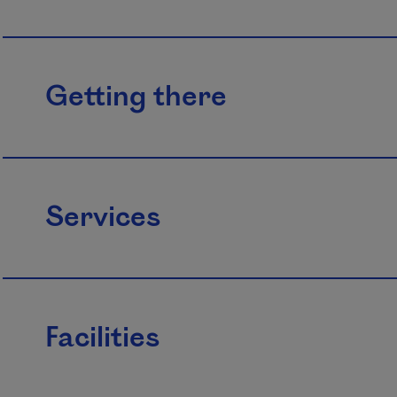
Getting there
Services
Facilities