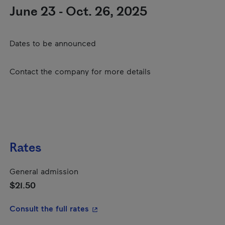
June 23 - Oct. 26, 2025
Dates to be announced
Contact the company for more details
Rates
General admission
$21.50
- This hyperlink will open in a new
Consult the full rates