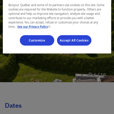
Bonjour Québec and some of its partners use cookies on this site. Some
cookies are required for the Website to function properly. Others are
optional and help us improve site navigation, analyze site usage and
contribute to our marketing efforts to provide you with a better
experience. You can accept, refuse or customize your choices at any
- This hyperlink will open in a new window.
time.
See our Privacy Policy
Customize
Accept All Cookies
1 / 10
Dates