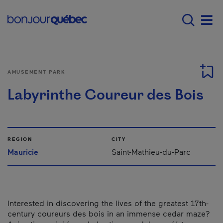
Skip to main content
Menu principal - E
Men
AMUSEMENT PARK
Labyrinthe Coureur des Bois
REGION
CITY
Mauricie
Saint-Mathieu-du-Parc
Interested in discovering the lives of the greatest 17th-
century coureurs des bois in an immense cedar maze?