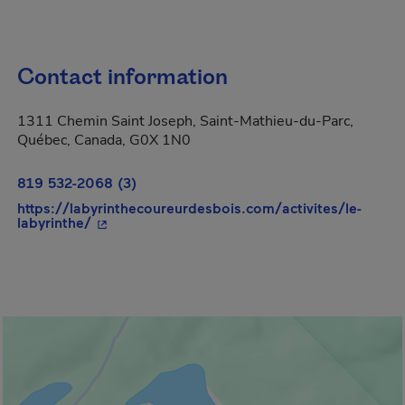
Contact information
1311 Chemin Saint Joseph, Saint-Mathieu-du-Parc,
Québec, Canada, G0X 1N0
819 532-2068 (3)
https://labyrinthecoureurdesbois.com/activites/le-
- This hyperlink will open in a new window.
labyrinthe/