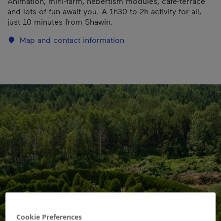
Animation, mini-farm, hebertism modules, café-terrace
and lots of fun await you. A 1h30 to 2h activity for all,
just 10 minutes from Shawin.
Map and contact information
Cookie Preferences