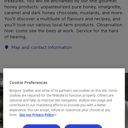
treasures. You will be enchanted by our fine gourmet
honey products: unpasteurized pure honey, vinaigrette,
caramel and dark honey chocolate, mustards, and more.
You'll discover a multitude of flavours and recipes, and
you'll love our various local farm products. Observation
hive: come see the bees at work. Service for the hard
of hearing.
Map and contact information
Cookie Preferences
Bonjour Québec and some of its partners use cookies on this site. Some
cookies are required for the Website to function properly. Others are
optional and help us improve site navigation, analyze site usage and
contribute to our marketing efforts to provide you with a better
experience. You can accept, refuse or customize your choices at any
- This hyperlink will open in a new window.
time.
See our Privacy Policy