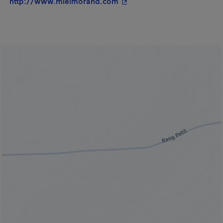
- This hyperlink will open 
http://www.mielmorand.com