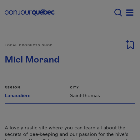
Skip to main content
Menu principal - E
Men
LOCAL PRODUCTS SHOP
Miel Morand
REGION
CITY
Lanaudière
Saint-Thomas
A lovely rustic site where you can learn all about the
secrets of bee-keeping and our passion for the hive's