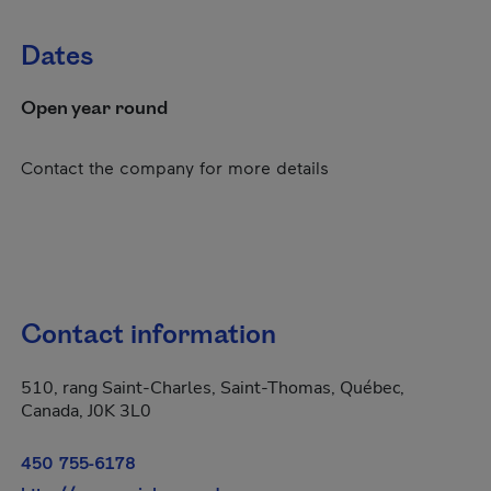
Dates
Open year round
Contact the company for more details
Contact information
510, rang Saint-Charles, Saint-Thomas, Québec,
Canada, J0K 3L0
450 755-6178