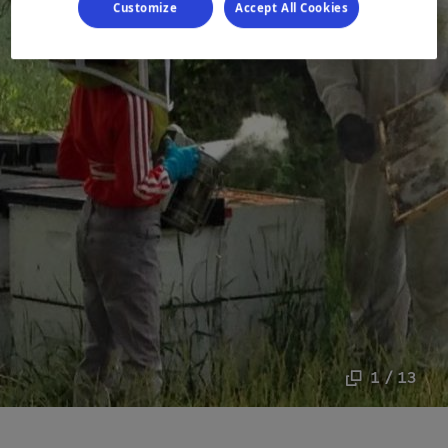
Customize
Accept All Cookies
1 / 13