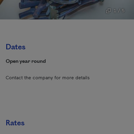
1 / 5
Dates
Open year round
Contact the company for more details
Rates