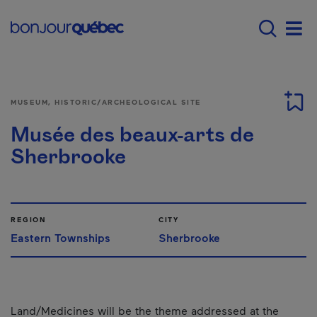
Skip to main content
Menu principal - E
Men
MUSEUM, HISTORIC/ARCHEOLOGICAL SITE
Musée des beaux-arts de
Sherbrooke
REGION
CITY
Eastern Townships
Sherbrooke
Land/Medicines will be the theme addressed at the