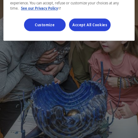
experience. You can accept, refuse or customize your choices at any
- This hyperlink will open in a new window.
time.
See our Privacy Policy
Customize
Accept All Cookies