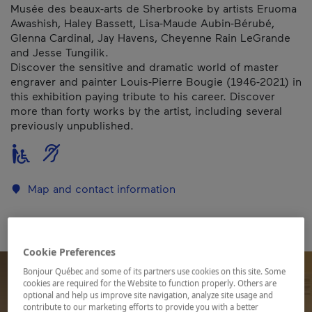
Musée des beaux-arts de Sherbrooke by artists Eruoma
Awashish, Haley Bassett, Lisa-Maude Aubin-Bérubé,
Glenna Cardinal, Jay Havens, Cheyenne Rain LeGrande
and Jesse Tungilik.
Discover the sensitive and dramatic world of master
engraver and painter Louis-Pierre Bougie (1946-2021) in
this exhibition paying tribute to his career. Discover
more than forty works by the artist, including several
previously unpublished.
Map and contact information
Cookie Preferences
Bonjour Québec and some of its partners use cookies on this site. Some
cookies are required for the Website to function properly. Others are
optional and help us improve site navigation, analyze site usage and
contribute to our marketing efforts to provide you with a better