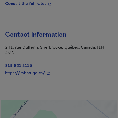
- This hyperlink will open in a new
Consult the full rates
Contact information
241, rue Dufferin, Sherbrooke, Québec, Canada, J1H
4M3
819 821-2115
- This hyperlink will open in a new 
https://mbas.qc.ca/