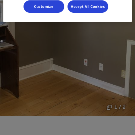
Customize
Accept All Cookies
1 / 2