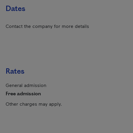
Dates
Contact the company for more details
Rates
General admission
Free admission
Other charges may apply.