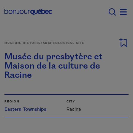
Skip to main content
Menu principal - E
Men
MUSEUM, HISTORIC/ARCHEOLOGICAL SITE
Musée du presbytère et
Maison de la culture de
Racine
REGION
CITY
Eastern Townships
Racine