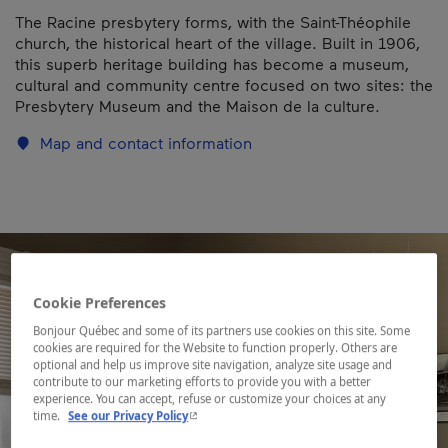
The Racine presbytery forms, with the Saint-Théophile
church, the historical heart of the village. Built in 1906,
this superb heritage building has become a museum,
cultural and community centre focused on two sites: the
Presbytery Museum and the Maison de la culture.
Map and contact information
Cookie Preferences
Bonjour Québec and some of its partners use cookies on this site. Some
cookies are required for the Website to function properly. Others are
optional and help us improve site navigation, analyze site usage and
contribute to our marketing efforts to provide you with a better
experience. You can accept, refuse or customize your choices at any
- This hyperlink will open in a new window.
time.
See our Privacy Policy