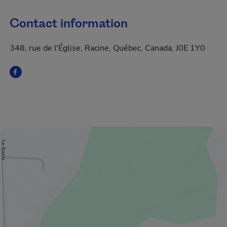
Contact information
348, rue de l'Église, Racine, Québec, Canada, J0E 1Y0