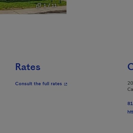
1 / 11
Rates
C
20
- This hyperlink will open in a
Consult the full rates
Ca
n in a new window.
81
ht