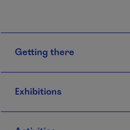
Getting there
Exhibitions