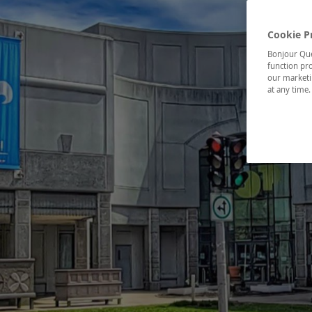
Cookie P
Bonjour Québ
function pro
our marketin
at any time