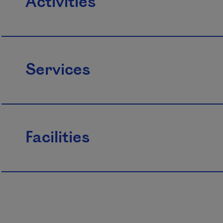
Activities
Services
Facilities