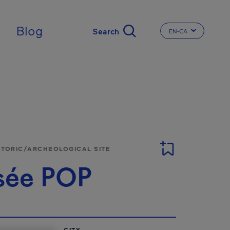
Blog
EN-CA
CHANGE THE LA
STORIC/ARCHEOLOGICAL SITE
ée POP
CITY