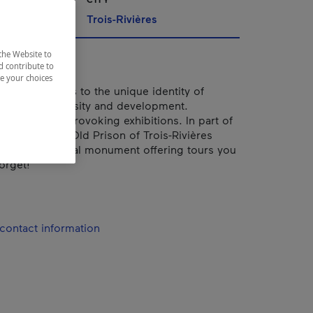
Trois-Rivières
the Website to
d contribute to
ze your choices
bears witness to the unique identity of
ty in its diversity and development.
 and thought-provoking exhibitions. In part of
omplex, the Old Prison of Trois-Rivières
assified historical monument offering tours you
orget!
contact information