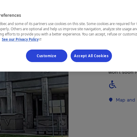
Mauricie
references
ec and some of its partners use cookies on this site. Some cookies are required for 
perly. Others are optional and help us improve site navigation, analyze site usage an
g efforts to provide you with a better experience. You can accept, refuse or customi
- This hyperlink will open in a new window.
This museum 
.
See our Privacy Policy
Québec socie
Enlightening
Customize
Accept All Cookies
the Museum c
(1822), a cl
won’t soon f
Map and 