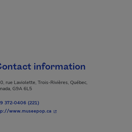
ontact information
0, rue Laviolette, Trois-Rivières, Québec,
 new window.
nada, G9A 6L5
9 372-0406 (221)
- This hyperlink will open in a new 
tp://www.museepop.ca