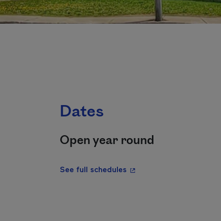
Dates
Open year round
- This hyperlink will ope
See full schedules