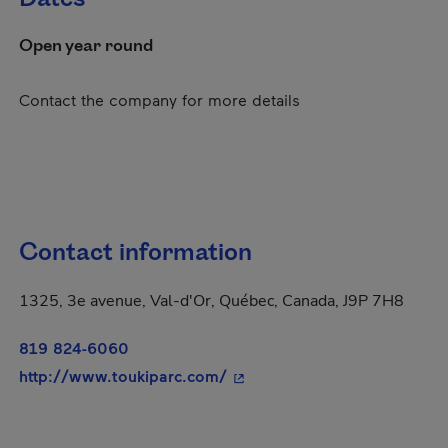
Open year round
Contact the company for more details
Contact information
1325, 3e avenue, Val-d'Or, Québec, Canada, J9P 7H8
819 824-6060
- This hyperlink will open in
http://www.toukiparc.com/