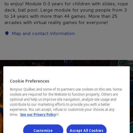
to enjoy! Module 0-3 years for children with slides, rope
deck, ball pool. Large module for young people from 3
to 14 years with more than 44 games. More than 25
arcades with virtual reality games for everyone!
Map and contact information
Cookie Preferences
Bonjour Québec and some of its partners use cookies on this site. Some
cookies are required for the Website to function properly. Others are
optional and help us improve site navigation, analyze site usage and
contribute to our marketing efforts to provide you with a better
experience. You can accept, refuse or customize your choices at any
- This hyperlink will open in a new window.
time.
See our Privacy Policy
Customize
Accept All Cookies