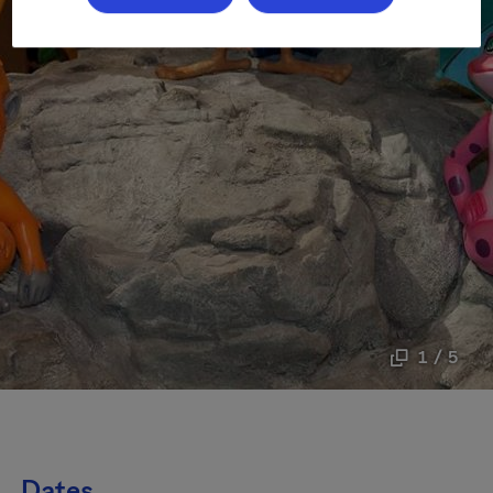
1 / 5
Dates