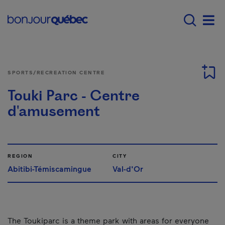
Skip to main content
Menu principal - E
Men
SPORTS/RECREATION CENTRE
Touki Parc - Centre
d'amusement
REGION
CITY
Abitibi-Témiscamingue
Val-d'Or
The Toukiparc is a theme park with areas for everyone