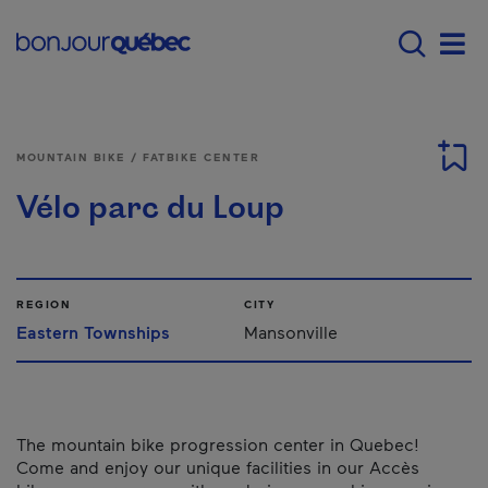
Skip to main content
Menu principal - E
Men
MOUNTAIN BIKE / FATBIKE CENTER
Vélo parc du Loup
REGION
CITY
Eastern Townships
Mansonville
The mountain bike progression center in Quebec!
Come and enjoy our unique facilities in our Accès