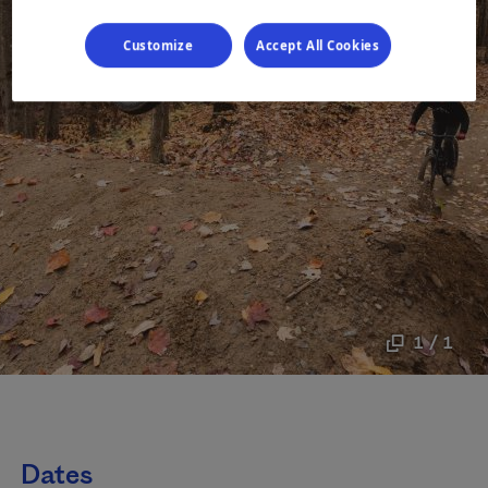
Customize
Accept All Cookies
1 / 1
Dates