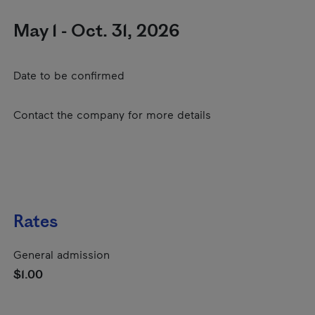
May 1 - Oct. 31, 2026
Date to be confirmed
Contact the company for more details
Rates
General admission
$1.00