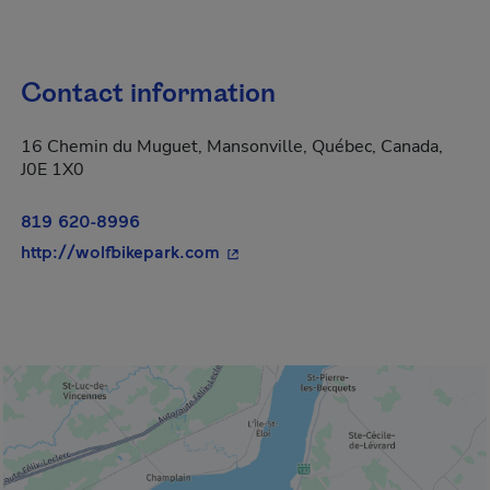
Contact information
16 Chemin du Muguet, Mansonville, Québec, Canada,
J0E 1X0
819 620-8996
- This hyperlink will open in a 
http://wolfbikepark.com