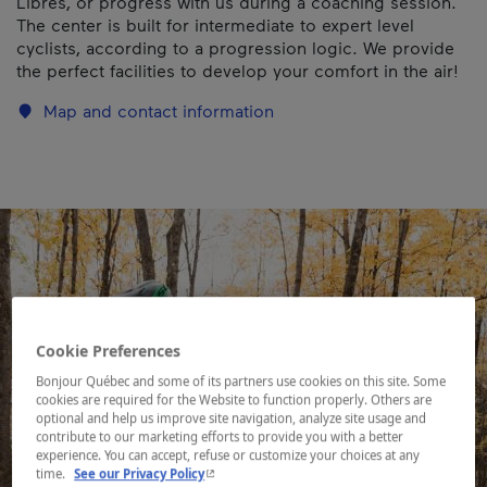
Libres, or progress with us during a coaching session.
The center is built for intermediate to expert level
cyclists, according to a progression logic. We provide
the perfect facilities to develop your comfort in the air!
Map and contact information
Cookie Preferences
Bonjour Québec and some of its partners use cookies on this site. Some
cookies are required for the Website to function properly. Others are
optional and help us improve site navigation, analyze site usage and
contribute to our marketing efforts to provide you with a better
experience. You can accept, refuse or customize your choices at any
- This hyperlink will open in a new window.
time.
See our Privacy Policy