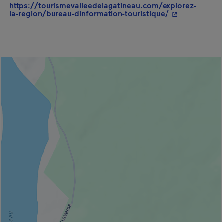
https://tourismevalleedelagatineau.com/explorez-
- This hyperli
la-region/bureau-dinformation-touristique/