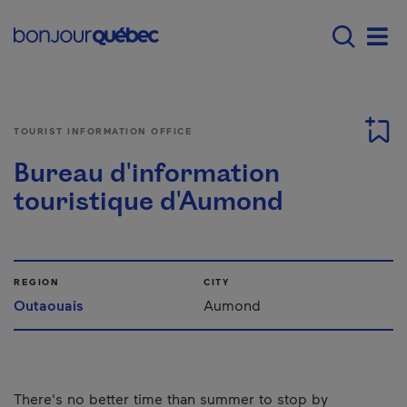
Skip to main content
Menu principal - E
Men
TOURIST INFORMATION OFFICE
Bureau d'information
touristique d'Aumond
REGION
CITY
Outaouais
Aumond
There's no better time than summer to stop by