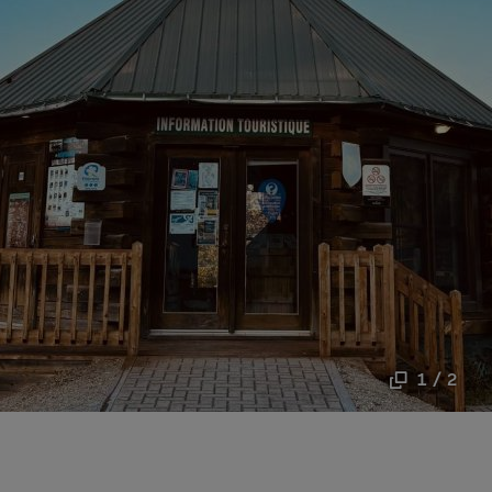
1 / 2