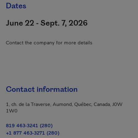
Dates
June 22 - Sept. 7, 2026
Contact the company for more details
Contact information
1, ch. de la Traverse, Aumond, Québec, Canada, J0W
1W0
819 463-3241 (280)
+1 877 463-3271 (280)