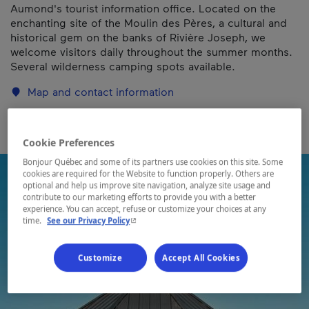
Aumond's tourist information office. Located on the
enchanting site of the Moulin des Pères, a cultural and
historical gem on the banks of Rivière Joseph, we
welcome visitors daily throughout the summer months.
Several wilderness camping spots available.
Map and contact information
Cookie Preferences
Bonjour Québec and some of its partners use cookies on this site. Some
cookies are required for the Website to function properly. Others are
optional and help us improve site navigation, analyze site usage and
contribute to our marketing efforts to provide you with a better
experience. You can accept, refuse or customize your choices at any
- This hyperlink will open in a new window.
time.
See our Privacy Policy
Customize
Accept All Cookies