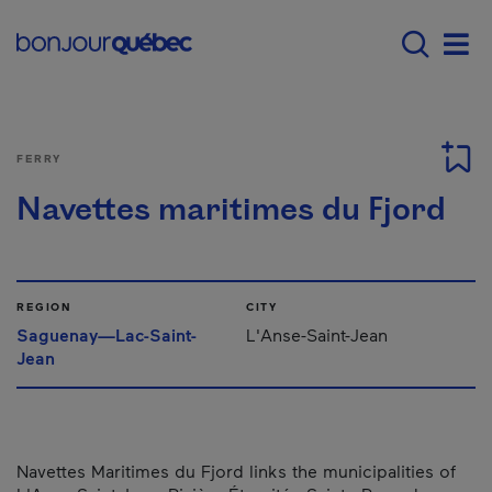
Skip to main content
Menu principal - E
Men
FERRY
Navettes maritimes du Fjord
REGION
CITY
Saguenay—Lac-Saint-
L'Anse-Saint-Jean
Jean
Navettes Maritimes du Fjord links the municipalities of