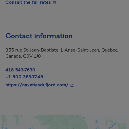
- This hyperlink will open in a new
Consult the full rates
Contact information
355 rue St-Jean-Baptiste, L'Anse-Saint-Jean, Québec,
Canada, G0V 1J0
418 543-7630
+1 800 363-7248
- This hyperlink will open 
https://navettesdufjord.com/