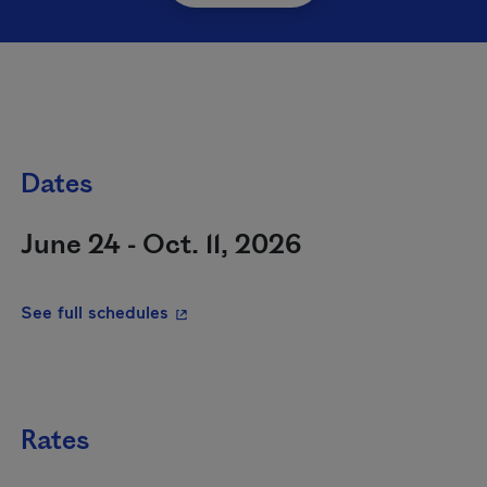
Dates
June 24 - Oct. 11, 2026
- This hyperlink will open in a new wi
See full schedules
Rates