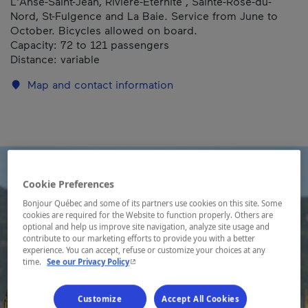
L'Anse-Saint-Jean, Rivière-Éternité , Sainte-Rose-du-
Nord, St-Fulgence and La Baie. Service from June to
October. Bicycles allowed on board.
Capacity: 72 to 121 passengers
Distance: variable
Map and contact information
Cookie Preferences
Bonjour Québec and some of its partners use cookies on this site. Some
cookies are required for the Website to function properly. Others are
optional and help us improve site navigation, analyze site usage and
contribute to our marketing efforts to provide you with a better
experience. You can accept, refuse or customize your choices at any
- This hyperlink will open in a new window.
time.
See our Privacy Policy
Customize
Accept All Cookies