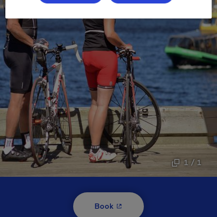
1 / 1
- This hyperlink will open i
Book