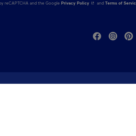
- This hyperlink will o
d by reCAPTCHA and the Google
Privacy Policy
and
Terms of Servi
ed help planning you
our destination specialists ➔