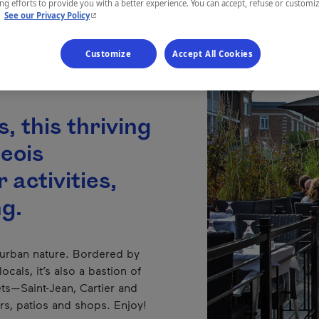
g efforts to provide you with a better experience. You can accept, refuse or customi
- This hyperlink will open in a new window.
.
See our Privacy Policy
Customize
Accept All Cookies
, this thriving
geois
 activities,
ng.
 urban nature. Bordered by
ocals, it’s also a bastion of
eets—Saint-Jean, Cartier and
s, patios and shops. Enjoy!