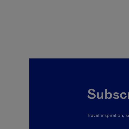
Subscr
Travel inspiration, 