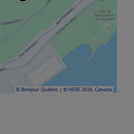
© Bonjour Québec
|
© HERE 2026,
Canada