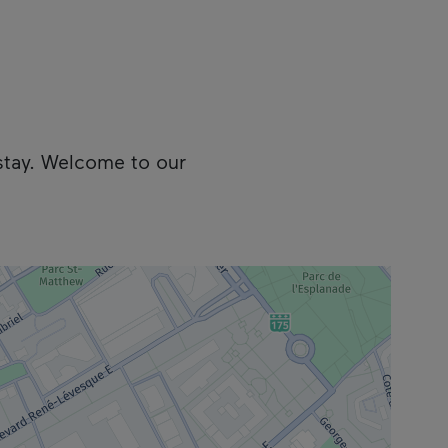
stay. Welcome to our
cess the following information.