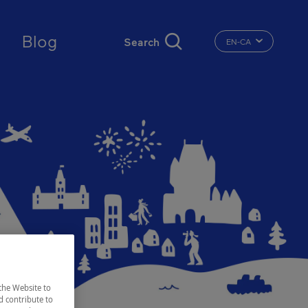
ct
Blog
EN-CA
CHANGE THE LA
the Website to
d contribute to