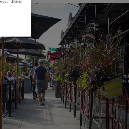
ze your choices