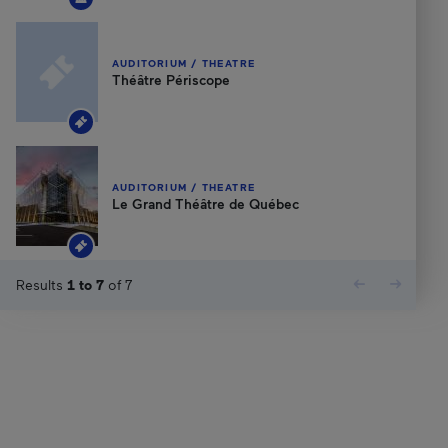
AUDITORIUM / THEATRE
Théâtre Périscope
AUDITORIUM / THEATRE
Le Grand Théâtre de Québec
Results
1
to
7
of
7