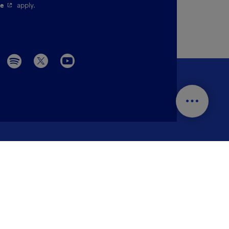
pen in a new window.
- This hyperlink will open in a new window.
ce
apply.
Menu social 
r trip?