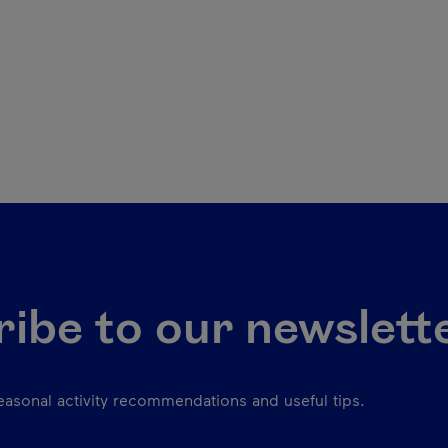
ibe to our newslett
seasonal activity recommendations and useful tips.