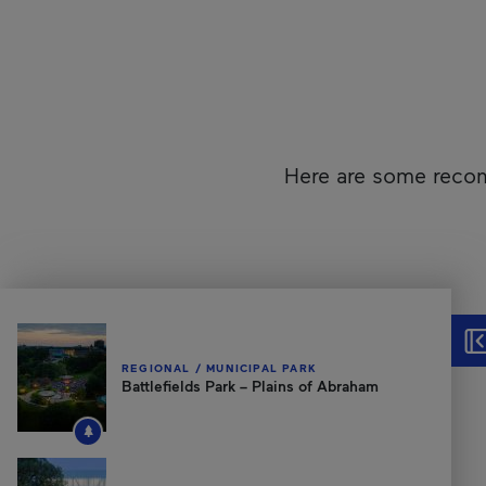
Here are some recom
Unfortunately, this content isn’t accessible to screen reader
Hid
REGIONAL / MUNICIPAL PARK
Battlefields Park – Plains of Abraham