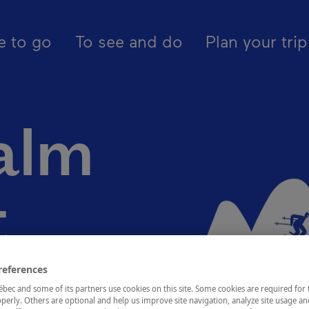
pal - En - Canada
egions
Québec, city and area
Montcalm distri
e to go
To see and do
Plan your trip
alm
t
references
ec and some of its partners use cookies on this site. Some cookies are required for 
perly. Others are optional and help us improve site navigation, analyze site usage an