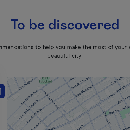
To be discovered
mendations to help you make the most of your 
beautiful city!
 users. We apologize for any inconvenience. Click here to ac
e the results list