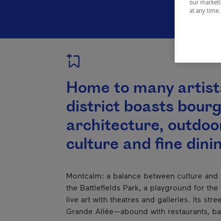
our marketin
at any time
Home to many artists
district boasts bour
architecture, outdoor
culture and fine dini
Montcalm: a balance between culture and
the Battlefields Park, a playground for the l
live art with theatres and galleries. Its str
Grande Allée—abound with restaurants, bar