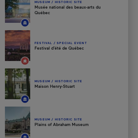
MUSEUM / HISTORIC SITE
Musée national des beaux-arts du
Québec
FESTIVAL / SPECIAL EVENT
Festival d’été de Québec
MUSEUM / HISTORIC SITE
Maison Henry-Stuart
MUSEUM / HISTORIC SITE
Plains of Abraham Museum