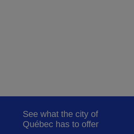
See what the city of
Québec has to offer