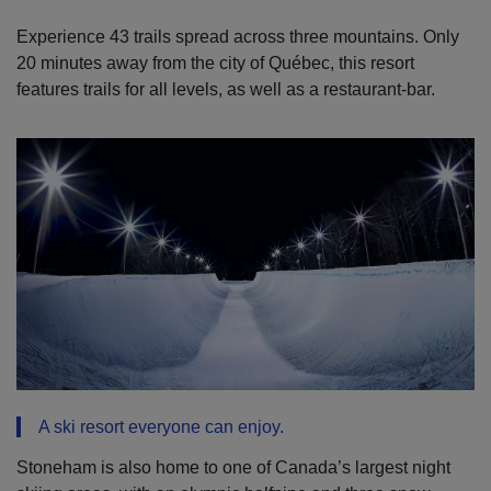
Experience 43 trails spread across three mountains. Only
20 minutes away from the city of Québec, this resort
features trails for all levels, as well as a restaurant-bar.
A ski resort everyone can enjoy.
Stoneham is also home to one of Canada’s largest night