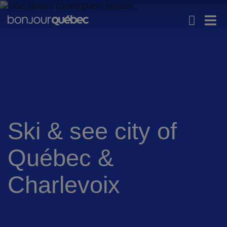
Skip to main content
Main navigation - En -
Explore Québec
Iconic experiences
Men
Ski & see city of
Québec &
Charlevoix