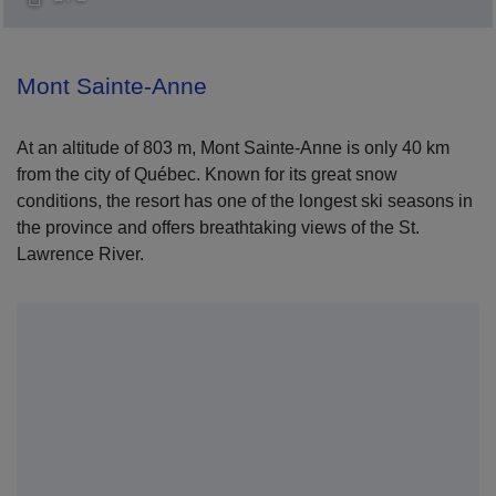
Mont Sainte-Anne
At an altitude of 803 m, Mont Sainte-Anne is only 40 km
from the city of Québec. Known for its great snow
conditions, the resort has one of the longest ski seasons in
the province and offers breathtaking views of the St.
Lawrence River.