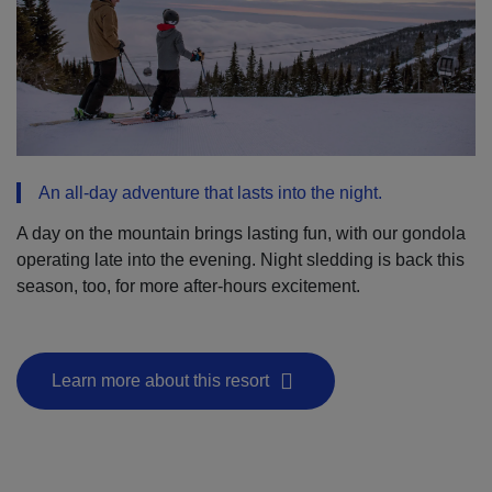
An all-day adventure that lasts into the night.
A day on the mountain brings lasting fun, with our gondola
operating late into the evening. Night sledding is back this
season, too, for more after-hours excitement.
Learn more about this resort
- This hyperlink will open in a new window.