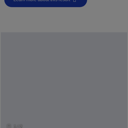
- This hyperlink will open in a new window.
1 / 2