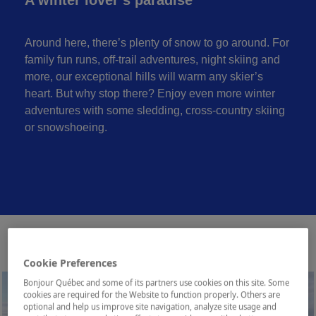
Around here, there’s plenty of snow to go around. For
family fun runs, off-trail adventures, night skiing and
more, our exceptional hills will warm any skier’s
heart. But why stop there? Enjoy even more winter
adventures with some sledding, cross-country skiing
or snowshoeing.
Cookie Preferences
Bonjour Québec and some of its partners use cookies on this site. Some
cookies are required for the Website to function properly. Others are
optional and help us improve site navigation, analyze site usage and