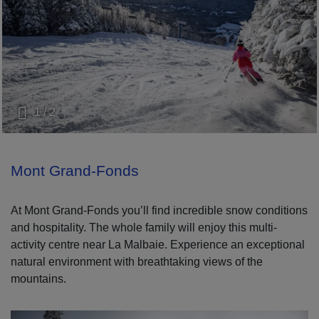
1 / 2
Mont Grand-Fonds
At Mont Grand-Fonds you’ll find incredible snow conditions
and hospitality. The whole family will enjoy this multi-
activity centre near La Malbaie. Experience an exceptional
natural environment with breathtaking views of the
mountains.