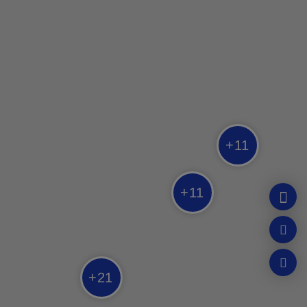
SPA
Strøm Spa
Québec
SPA
+
11
Sibéria Spa
Québec
+
11
SPA
Nordique Spa Stoneham
Québec
+
21