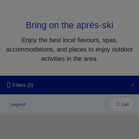
Bring on the après-ski
Enjoy the best local flavours, spas,
accommodations, and places to enjoy outdoor
activities in the area.
Unfortunately, this content isn’t accessible to screen reader us
Filters
(0)
Legend
List
LODGING/ACCOMMODATION