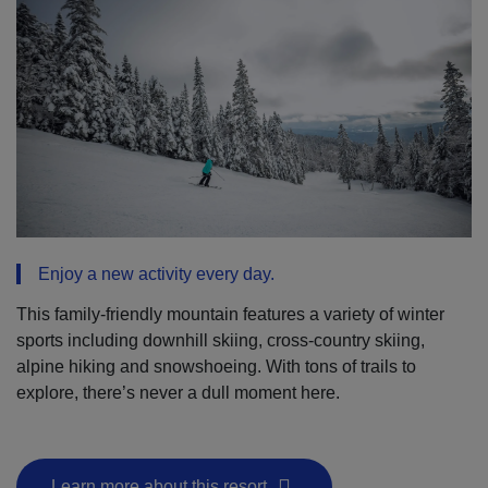
Enjoy a new activity every day.
This family-friendly mountain features a variety of winter
sports including downhill skiing, cross-country skiing,
alpine hiking and snowshoeing. With tons of trails to
explore, there’s never a dull moment here.
Learn more about this resort