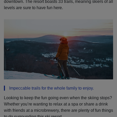
downtown. The resort boasts 33 trails, meaning skiers of all
levels are sure to have fun here.
Impeccable trails for the whole family to enjoy.
Looking to keep the fun going even when the skiing stops?
Whether you’re wanting to relax at a spa or share a drink
with friends at a microbrewery, there are plenty of fun things
to do surrounding this ski resort.