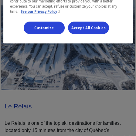
contribute to our marketing efforts to provide you with a better
experience. You can accept, refuse or customize your choices at any
- This hyperlink will open in a new window.
time.
See our Privacy Policy
Customize
Accept All Cookies
1 / 2
Le Relais
Le Relais is one of the top ski destinations for families,
located only 15 minutes from the city of Québec's