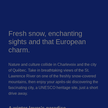
Fresh snow, enchanting
sights and that European
charm.
Nature and culture collide in Charlevoix and the city
of Québec. Take in breathtaking views of the St.
Lawrence River on one of the freshly snow-covered
mountains, then enjoy your après-ski discovering the
fascinating city, a UNESCO heritage site, just a short
drive away.
A winter lover’s paradise