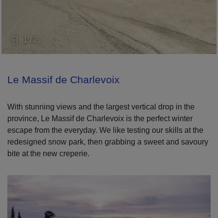
1 / 2
Le Massif de Charlevoix
With stunning views and the largest vertical drop in the
province, Le Massif de Charlevoix is the perfect winter
escape from the everyday. We like testing our skills at the
redesigned snow park, then grabbing a sweet and savoury
bite at the new creperie.