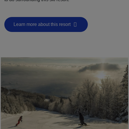
Learn more about this resort
- This hyperlink will open in a new window.