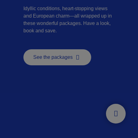
Idyllic conditions, heart-stopping views
and European charm—all wrapped up in
these wonderful packages. Have a look,
book and save.
See the packages
- This hyperlink will open in a new window.