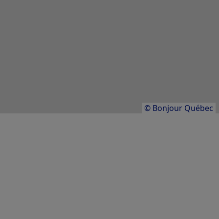
Québec
LODGING/ACCOMMODATION
Club Med Québec Charlevoix
Charlevoix
Results
1
to
20
of
43
© Bonjour Québec