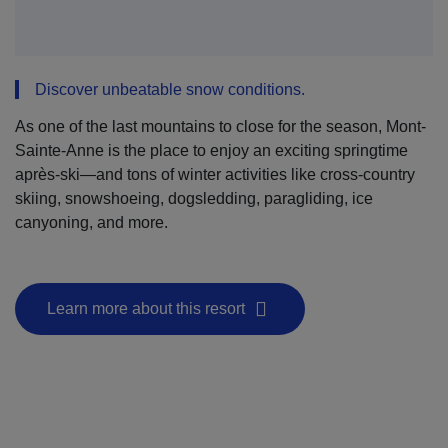
Discover unbeatable snow conditions.
As one of the last mountains to close for the season, Mont-
Sainte-Anne is the place to enjoy an exciting springtime
après-ski—and tons of winter activities like cross-country
skiing, snowshoeing, dogsledding, paragliding, ice
canyoning, and more.
Learn more about this resort
- This hyperlink will open in a new window.