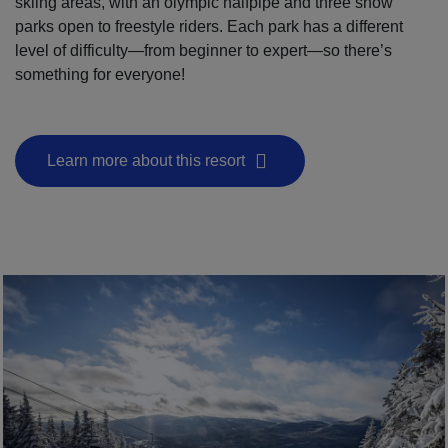
skiing areas, with an olympic halfpipe and three snow
parks open to freestyle riders. Each park has a different
level of difficulty—from beginner to expert—so there’s
something for everyone!
Learn more about this resort
- This hyperlink will open in a new window.