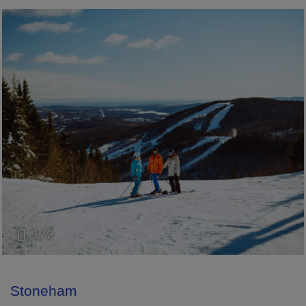
1 / 2
Stoneham