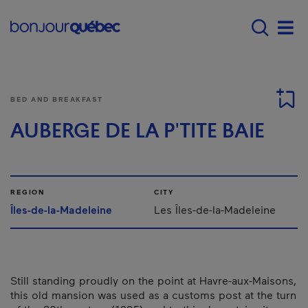
Skip to main content
Menu principal - E
Men
BED AND BREAKFAST
AUBERGE DE LA P'TITE BAIE
REGION
CITY
Îles-de-la-Madeleine
Les Îles-de-la-Madeleine
Still standing proudly on the point at Havre-aux-Maisons,
this old mansion was used as a customs post at the turn