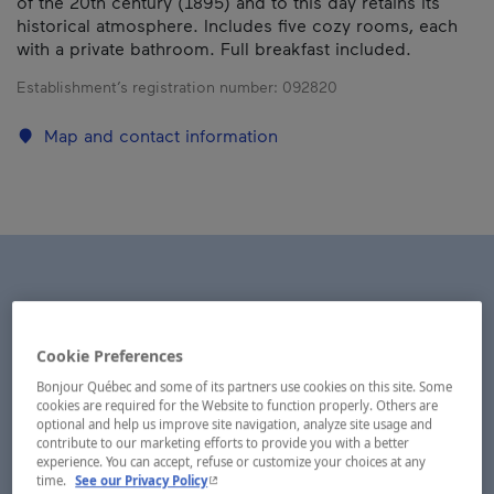
of the 20th century (1895) and to this day retains its
historical atmosphere. Includes five cozy rooms, each
with a private bathroom. Full breakfast included.
Establishment’s registration number:
092820
Map and contact information
Cookie Preferences
Bonjour Québec and some of its partners use cookies on this site. Some
cookies are required for the Website to function properly. Others are
optional and help us improve site navigation, analyze site usage and
contribute to our marketing efforts to provide you with a better
experience. You can accept, refuse or customize your choices at any
- This hyperlink will open in a new window.
time.
See our Privacy Policy