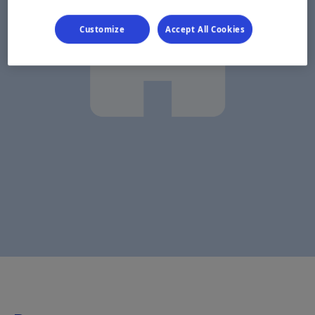
Customize
Accept All Cookies