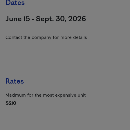
Dates
June 15 - Sept. 30, 2026
Contact the company for more details
Rates
Maximum for the most expensive unit
$210