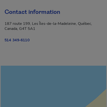
Contact information
187 route 199, Les Îles-de-la-Madeleine, Québec,
Canada, G4T 5A1
514 349-6110