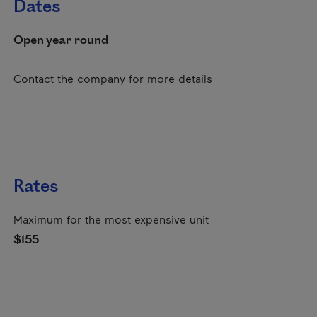
Dates
Open year round
Contact the company for more details
Rates
Maximum for the most expensive unit
$155