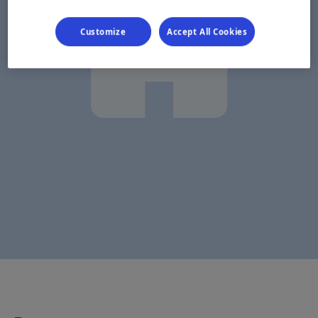
Customize
Accept All Cookies