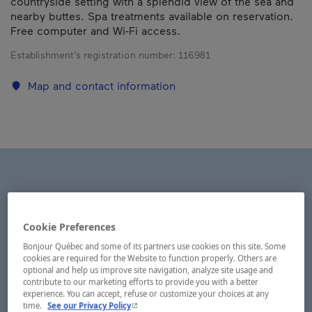
countryside setting with a splendid view of the sea and
nearby buttes. Spa treatments available on reservation.
Free computer and Wi-Fi access.
Establishment’s registration number:
116981
Map and contact information
Cookie Preferences
Bonjour Québec and some of its partners use cookies on this site. Some
cookies are required for the Website to function properly. Others are
optional and help us improve site navigation, analyze site usage and
contribute to our marketing efforts to provide you with a better
experience. You can accept, refuse or customize your choices at any
- This hyperlink will open in a new window.
time.
See our Privacy Policy