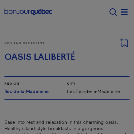
Skip to main content
Menu principal - E
Men
BED AND BREAKFAST
OASIS LALIBERTÉ
REGION
CITY
Îles-de-la-Madeleine
Les Îles-de-la-Madeleine
Ease into rest and relaxation in this charming oasis.
Healthy island-style breakfasts in a gorgeous