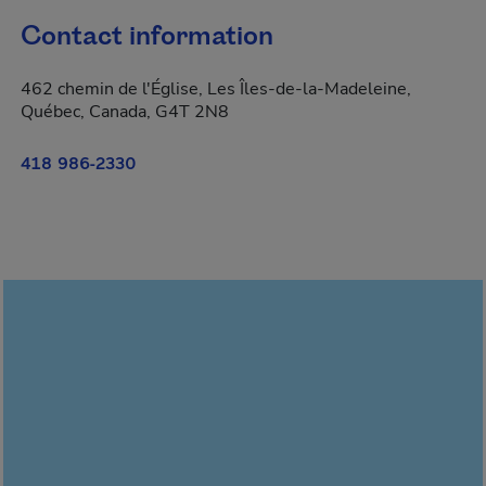
Contact information
462 chemin de l'Église, Les Îles-de-la-Madeleine,
Québec, Canada, G4T 2N8
418 986-2330