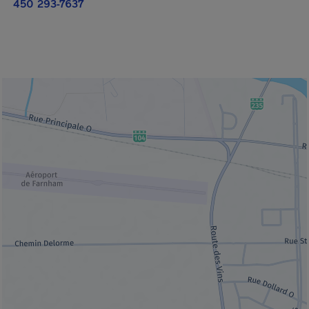
450 293-7637