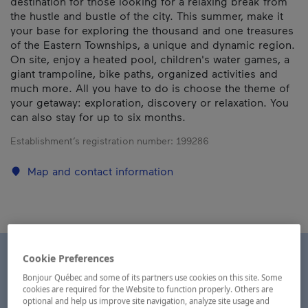
destination for those looking for a relaxing break from
the hustle and bustle of the city. This summer, make it
your base for exploring the thousand and one treasures
of the Eastern Townships, a unique and dynamic region.
On site, enjoy a heated pool, children's water games, a
giant trampoline, bike paths, organized activities and
much more. All you have to do is choose the theme of
your getaway: exploration, discovery or relaxation. You
can also stay for up to six months.
Establishment’s registration number:
199286
Map and contact information
Cookie Preferences
Bonjour Québec and some of its partners use cookies on this site. Some
cookies are required for the Website to function properly. Others are
optional and help us improve site navigation, analyze site usage and