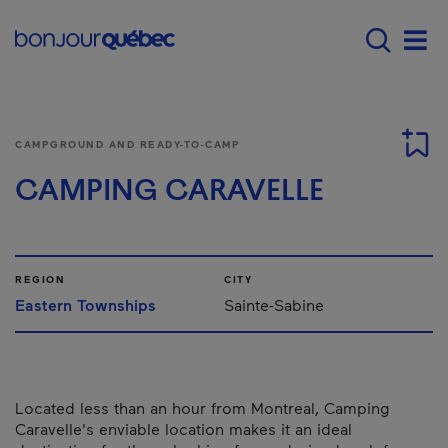
Skip to main content
Menu principal - E
Men
CAMPGROUND AND READY-TO-CAMP
CAMPING CARAVELLE
REGION
CITY
Eastern Townships
Sainte-Sabine
Located less than an hour from Montreal, Camping
Caravelle's enviable location makes it an ideal