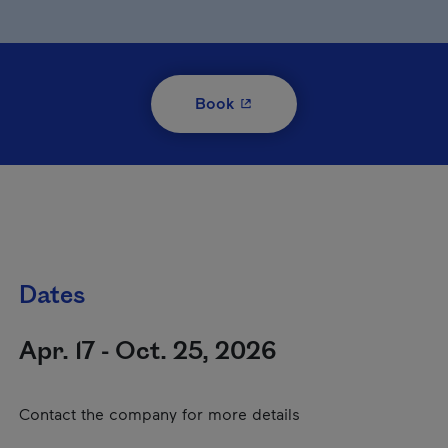
- This hyperlink will open i
Book
Dates
Apr. 17 - Oct. 25, 2026
Contact the company for more details