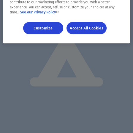
contribute to our marketing efforts to provide you with a better
experience. You can accept, refuse or customize your choices at any
- This hyperlink will open in a new window.
time.
See our Privacy Policy
Customize
Accept All Cookies