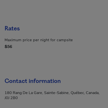
Rates
Maximum price per night for campsite
$56
Contact information
180 Rang De La Gare, Sainte-Sabine, Québec, Canada,
J0J 2B0