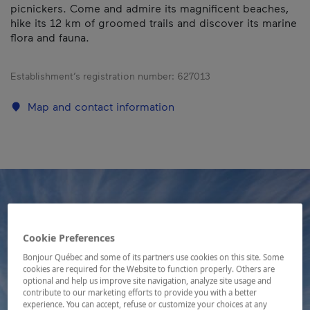
picnickers. Come and admire its magnificent beaches,
hike its 12 km of groomed trails and discover its marine
flora and fauna.
Establishment’s registration number:
627013
Map and contact information
Cookie Preferences
Bonjour Québec and some of its partners use cookies on this site. Some
cookies are required for the Website to function properly. Others are
optional and help us improve site navigation, analyze site usage and
contribute to our marketing efforts to provide you with a better
experience. You can accept, refuse or customize your choices at any