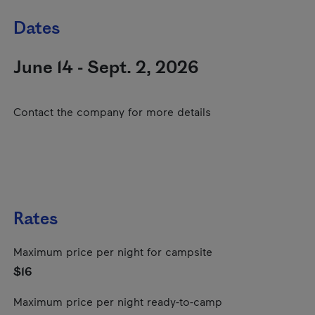
Dates
June 14 - Sept. 2, 2026
Contact the company for more details
Rates
Maximum price per night for campsite
$16
Maximum price per night ready-to-camp