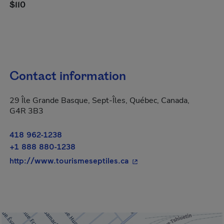
$110
Contact information
29 Île Grande Basque, Sept-Îles, Québec, Canada,
G4R 3B3
418 962-1238
+1 888 880-1238
- This hyperlink will ope
http://www.tourismeseptiles.ca