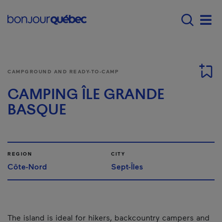
Skip to main content
Menu principal - E
Men
CAMPGROUND AND READY-TO-CAMP
CAMPING ÎLE GRANDE
BASQUE
REGION
CITY
Côte-Nord
Sept-Îles
The island is ideal for hikers, backcountry campers and