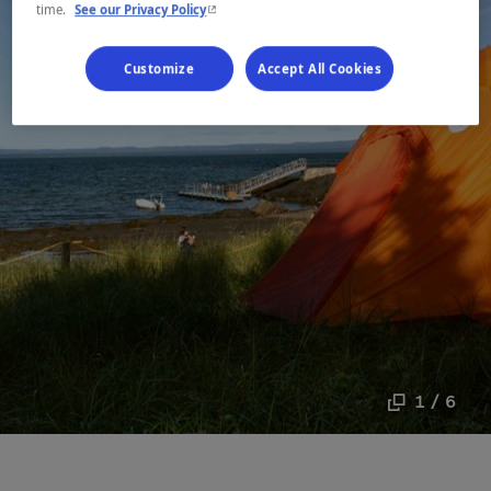
- This hyperlink will open in a new window.
time.
See our Privacy Policy
Customize
Accept All Cookies
1 / 6