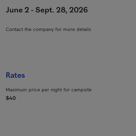
June 2 - Sept. 28, 2026
Contact the company for more details
Rates
Maximum price per night for campsite
$40