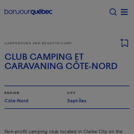
Skip to main content
Menu principal - E
Men
CAMPGROUND AND READY-TO-CAMP
CLUB CAMPING ET
CARAVANING CÔTE-NORD
REGION
CITY
Côte-Nord
Sept-Îles
Non-profit camping club located in Clarke City on the