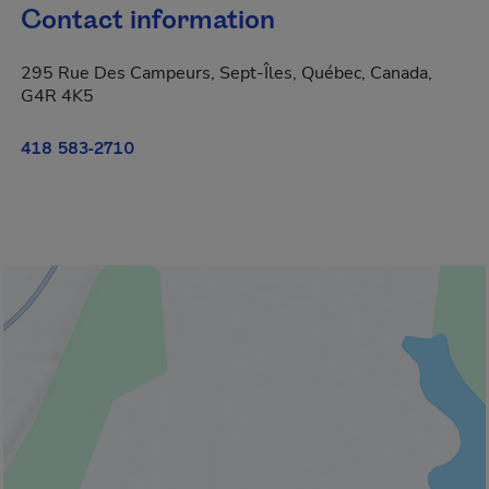
Contact information
295 Rue Des Campeurs, Sept-Îles, Québec, Canada,
G4R 4K5
418 583-2710