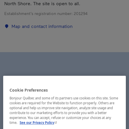
North Shore. The site is open to all.
Establishment’s registration number:
201294
Map and contact information
Cookie Preferences
Bonjour Québec and some of its partners use cookies on this site. Some
cookies are required for the Website to function properly. Others are
optional and help us improve site navigation, analyze site usage and
contribute to our marketing efforts to provide you with a better
experience. You can accept, refuse or customize your choices at any
- This hyperlink will open in a new window.
time.
See our Privacy Policy