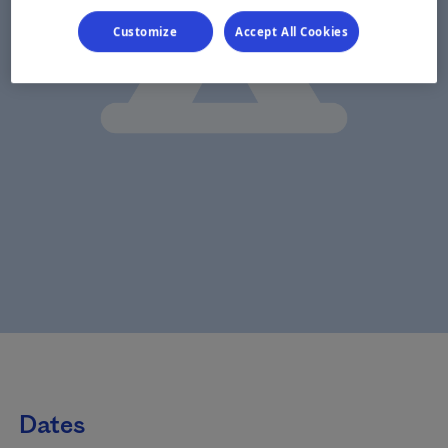
Customize
Accept All Cookies
Dates