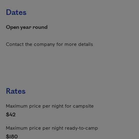
Dates
Open year round
Contact the company for more details
Rates
Maximum price per night for campsite
$42
Maximum price per night ready-to-camp
$180