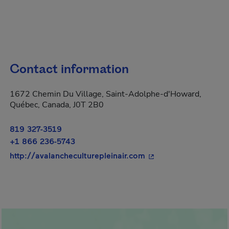
Contact information
1672 Chemin Du Village, Saint-Adolphe-d'Howard,
Québec, Canada, J0T 2B0
819 327-3519
+1 866 236-5743
- This hyperlink will
http://avalancheculturepleinair.com