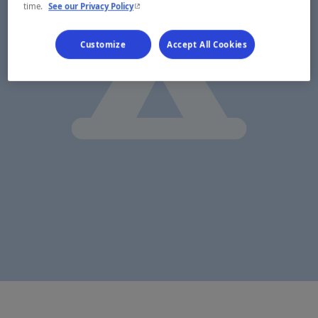
- This hyperlink will open in a new window.
time.
See our Privacy Policy
Customize
Accept All Cookies