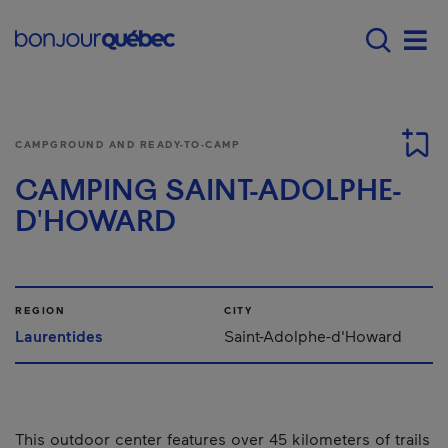
Skip to main content
Menu principal - E
Men
CAMPGROUND AND READY-TO-CAMP
CAMPING SAINT-ADOLPHE-
D'HOWARD
REGION
CITY
Laurentides
Saint-Adolphe-d'Howard
This outdoor center features over 45 kilometers of trails