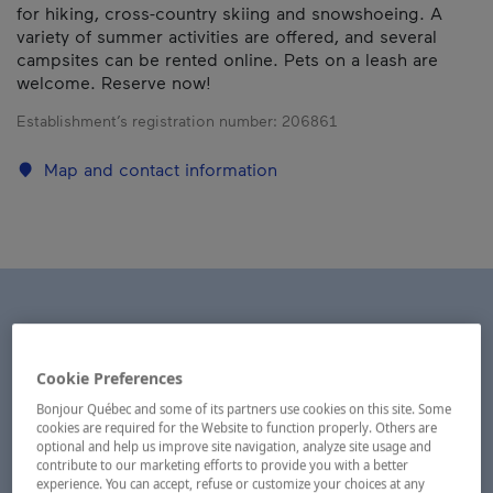
for hiking, cross-country skiing and snowshoeing. A
variety of summer activities are offered, and several
campsites can be rented online. Pets on a leash are
welcome. Reserve now!
Establishment’s registration number:
206861
Map and contact information
Cookie Preferences
Bonjour Québec and some of its partners use cookies on this site. Some
cookies are required for the Website to function properly. Others are
optional and help us improve site navigation, analyze site usage and
contribute to our marketing efforts to provide you with a better
experience. You can accept, refuse or customize your choices at any