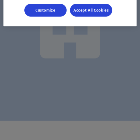
Customize
Accept All Cookies