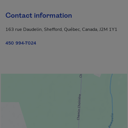
Contact information
163 rue Daudelin, Shefford, Québec, Canada, J2M 1Y1
450 994-7024