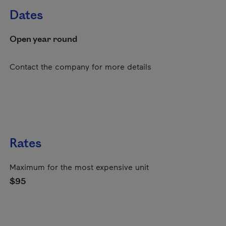
Dates
Open year round
Contact the company for more details
Rates
Maximum for the most expensive unit
$95