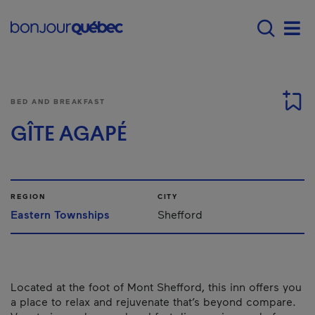
Skip to main content
Menu principal - E
Men
BED AND BREAKFAST
GÎTE AGAPÉ
REGION
CITY
Eastern Townships
Shefford
Located at the foot of Mont Shefford, this inn offers you
a place to relax and rejuvenate that’s beyond compare.