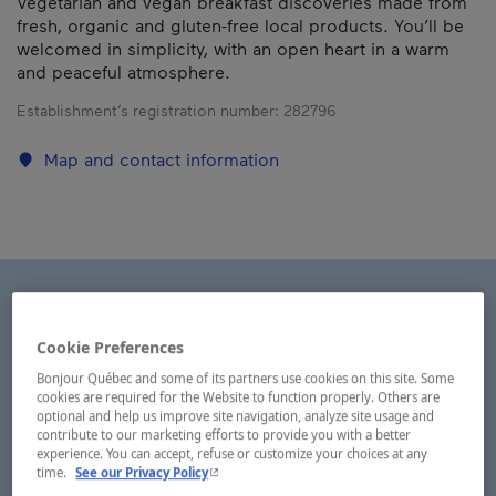
Vegetarian and vegan breakfast discoveries made from
fresh, organic and gluten-free local products. You’ll be
welcomed in simplicity, with an open heart in a warm
and peaceful atmosphere.
Establishment’s registration number:
282796
Map and contact information
Cookie Preferences
Bonjour Québec and some of its partners use cookies on this site. Some
cookies are required for the Website to function properly. Others are
optional and help us improve site navigation, analyze site usage and
contribute to our marketing efforts to provide you with a better
experience. You can accept, refuse or customize your choices at any
- This hyperlink will open in a new window.
time.
See our Privacy Policy