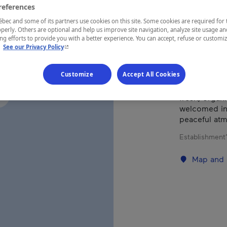
references
Eastern Tow
ec and some of its partners use cookies on this site. Some cookies are required for 
perly. Others are optional and help us improve site navigation, analyze site usage an
g efforts to provide you with a better experience. You can accept, refuse or customi
- This hyperlink will open in a new window.
.
See our Privacy Policy
Located at th
Customize
Accept All Cookies
place to rel
Vegetarian a
fresh, organi
welcomed in 
peaceful at
Establishment’
Map and 