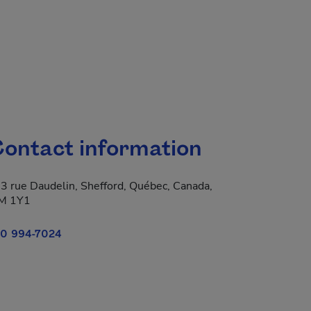
ontact information
3 rue Daudelin, Shefford, Québec, Canada,
M 1Y1
0 994-7024