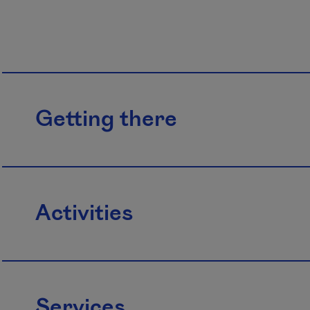
Getting there
Activities
Services