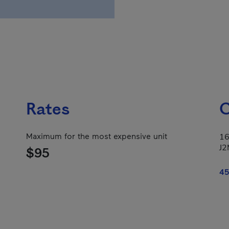
Rates
C
Maximum for the most expensive unit
16
J2
$95
45