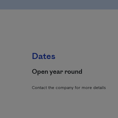
Dates
Open year round
Contact the company for more details