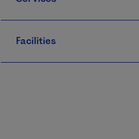
Facilities