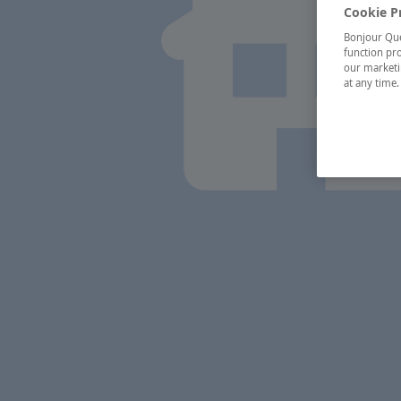
Cookie P
Bonjour Québ
function pro
our marketin
at any time