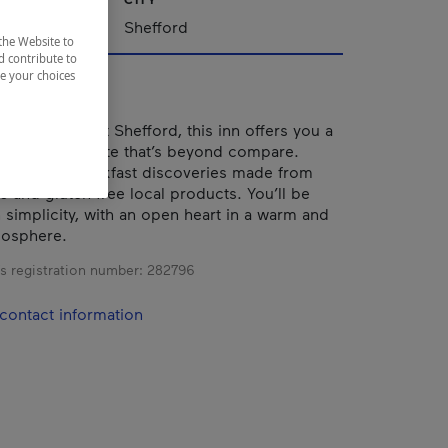
nships
Shefford
the Website to
d contribute to
ze your choices
e foot of Mont Shefford, this inn offers you a
ax and rejuvenate that’s beyond compare.
nd vegan breakfast discoveries made from
c and gluten-free local products. You’ll be
simplicity, with an open heart in a warm and
mosphere.
s registration number:
282796
contact information