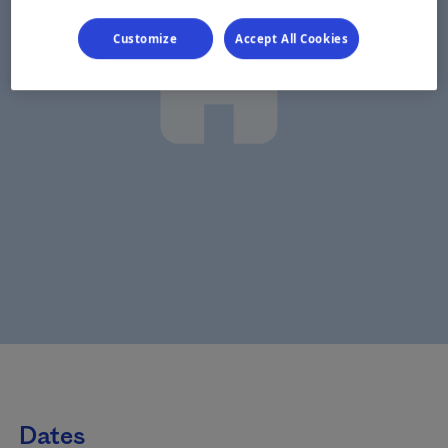
Customize
Accept All Cookies
Dates