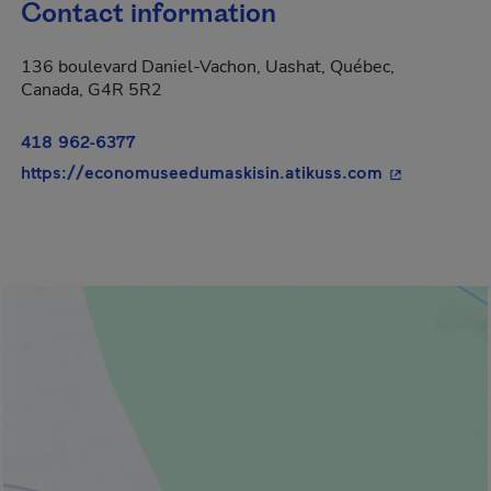
Contact information
136 boulevard Daniel-Vachon, Uashat, Québec,
Canada, G4R 5R2
418 962-6377
- This hyperl
https://economuseedumaskisin.atikuss.com