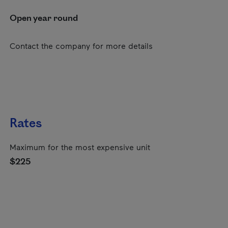
Open year round
Contact the company for more details
Rates
Maximum for the most expensive unit
$225