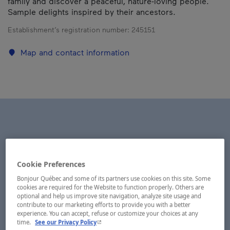
family and discover a peaceful, nature-loving people.
Sample delights inspired by their ancestors.
Establishment’s registration number:
245151
Map and contact information
Cookie Preferences
Bonjour Québec and some of its partners use cookies on this site. Some
cookies are required for the Website to function properly. Others are
optional and help us improve site navigation, analyze site usage and
contribute to our marketing efforts to provide you with a better
experience. You can accept, refuse or customize your choices at any
- This hyperlink will open in a new window.
time.
See our Privacy Policy