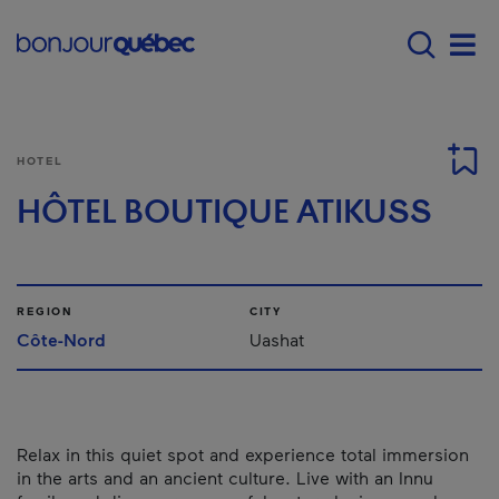
Skip to main content
Menu principal - E
Men
HOTEL
HÔTEL BOUTIQUE ATIKUSS
REGION
CITY
Côte-Nord
Uashat
Relax in this quiet spot and experience total immersion
in the arts and an ancient culture. Live with an Innu