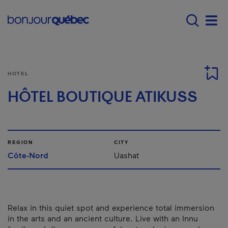
Skip to main content
Main navigation - E
Men
HOTEL
HÔTEL BOUTIQUE ATIKUSS
REGION
CITY
Côte-Nord
Uashat
Relax in this quiet spot and experience total immersion
in the arts and an ancient culture. Live with an Innu