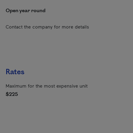
Open year round
Contact the company for more details
Rates
Maximum for the most expensive unit
$225