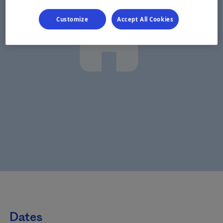
Customize
Accept All Cookies
Dates