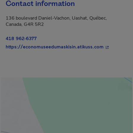
Contact information
136 boulevard Daniel-Vachon, Uashat, Québec,
Canada, G4R 5R2
418 962-6377
- This hyperl
https://economuseedumaskisin.atikuss.com