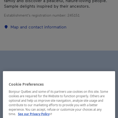
family and discover a peaceful, nature-loving people.
Sample delights inspired by their ancestors.
Establishment’s registration number:
245151
Map and contact information
Cookie Preferences
Bonjour Québec and some of its partners use cookies on this site. Some
cookies are required for the Website to function properly. Others are
optional and help us improve site navigation, analyze site usage and
contribute to our marketing efforts to provide you with a better
experience. You can accept, refuse or customize your choices at any
- This hyperlink will open in a new window.
time.
See our Privacy Policy