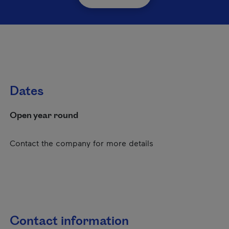
Dates
Open year round
Contact the company for more details
Contact information