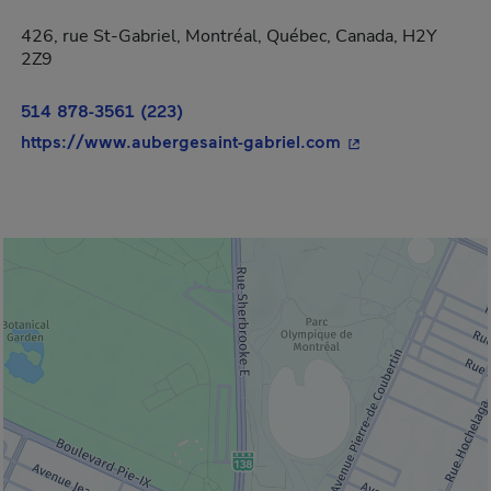
426, rue St-Gabriel, Montréal, Québec, Canada, H2Y
2Z9
514 878-3561 (223)
- This hyperlink w
https://www.aubergesaint-gabriel.com