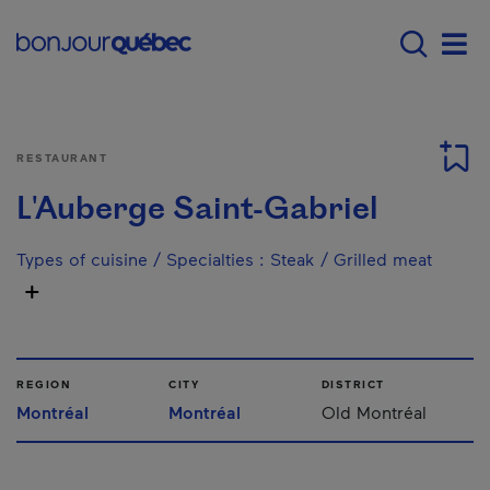
Skip to main content
Menu principal - E
Men
RESTAURANT
L'Auberge Saint-Gabriel
Types of cuisine / Specialties
:
Steak / Grilled meat
REGION
CITY
DISTRICT
Montréal
Montréal
Old Montréal