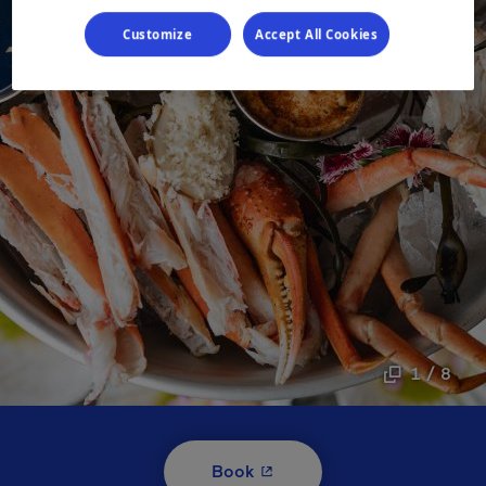
Customize
Accept All Cookies
1 / 8
- This hyperlink will open i
Book