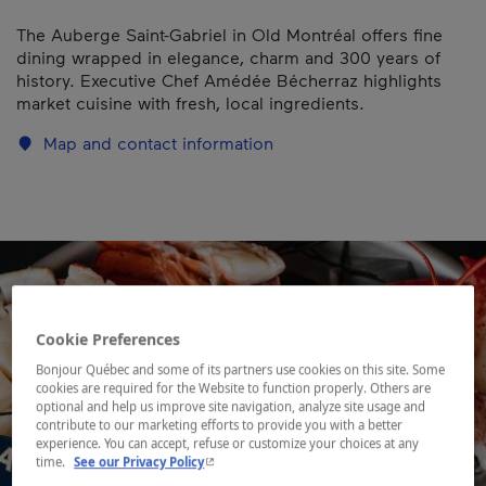
The Auberge Saint-Gabriel in Old Montréal offers fine
dining wrapped in elegance, charm and 300 years of
history. Executive Chef Amédée Bécherraz highlights
market cuisine with fresh, local ingredients.
Map and contact information
Cookie Preferences
Bonjour Québec and some of its partners use cookies on this site. Some
cookies are required for the Website to function properly. Others are
optional and help us improve site navigation, analyze site usage and
contribute to our marketing efforts to provide you with a better
experience. You can accept, refuse or customize your choices at any
- This hyperlink will open in a new window.
time.
See our Privacy Policy