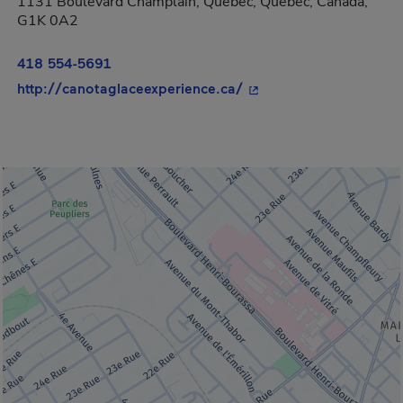
1131 Boulevard Champlain, Québec, Québec, Canada,
G1K 0A2
418 554-5691
- This hyperlink will o
http://canotaglaceexperience.ca/