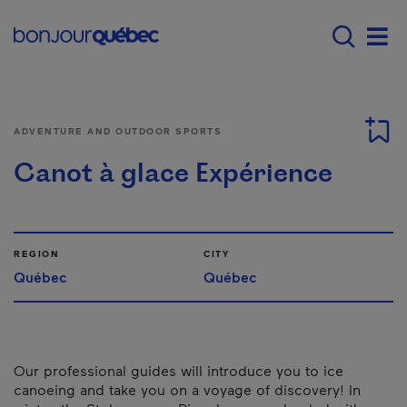
Skip to main content
Menu principal - E
Men
ADVENTURE AND OUTDOOR SPORTS
Canot à glace Expérience
REGION
CITY
Québec
Québec
Our professional guides will introduce you to ice
canoeing and take you on a voyage of discovery! In