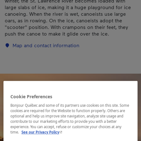
winter, the St. Lawrence River becomes loaded with
large slabs of ice, making it a huge playground for ice
canoeing. When the river is wet, canoeists use large
oars, as in rowing. On the ice, canoeists adopt the
"scooter" position. With crampons on their feet, they
push the canoe to make it glide over the ice.
Map and contact information
Cookie Preferences
Bonjour Québec and some of its partners use cookies on this site. Some
cookies are required for the Website to function properly. Others are
optional and help us improve site navigation, analyze site usage and
contribute to our marketing efforts to provide you with a better
experience. You can accept, refuse or customize your choices at any
- This hyperlink will open in a new window.
time.
See our Privacy Policy