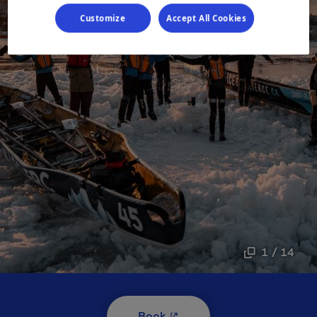
Customize
Accept All Cookies
1 / 14
- This hyperlink will open i
Book