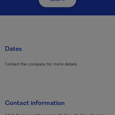
Dates
Contact the company for more details
Contact information