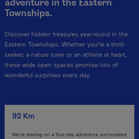
adventure in the Eastern
Townships.
Discover hidden treasures year-round in the
Eastern Townships. Whether you’re a thrill-
seeker, a nature lover or an athlete at heart,
these wide open spaces promise lots of
wonderful surprises every day.
92 Km
We’re leaving on a four-day adventure surrounded