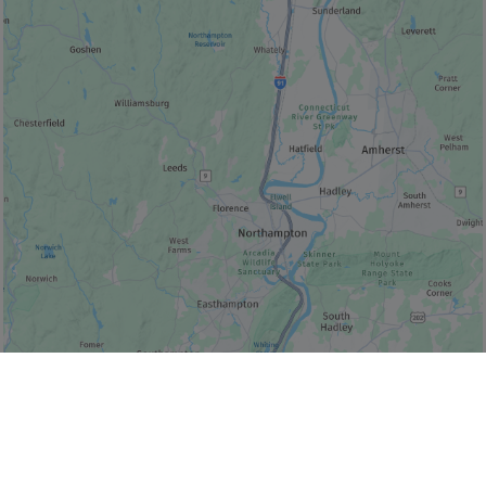
© Bonjour Québec
|
© HERE 2026,
Canada