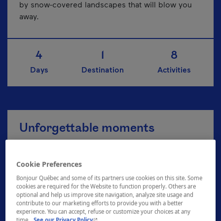
by snow-covered landscapes that will blow you
away.
4
1
8
Days
Destination
Activities
Unforgettable moments
Cookie Preferences
Explore the Zoo de Granby
Bonjour Québec and some of its partners use cookies on this site. Some
cookies are required for the Website to function properly. Others are
optional and help us improve site navigation, analyze site usage and
contribute to our marketing efforts to provide you with a better
A breath of fresh air at Plein air Sutton
experience. You can accept, refuse or customize your choices at any
- This hyperlink will open in a new window.
time.
See our Privacy Policy