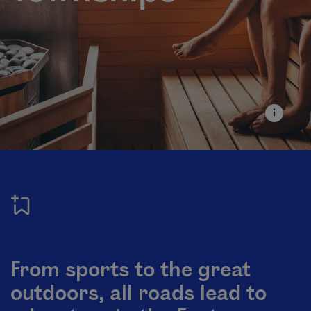
From sports to the great
outdoors, all roads lead to