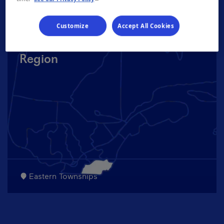
Customize
Accept All Cookies
Region
Eastern Townships