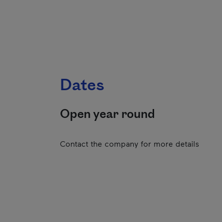
Dates
Open year round
Contact the company for more details