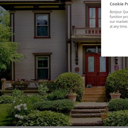
Cookie P
Bonjour Québ
function pro
our marketin
at any time