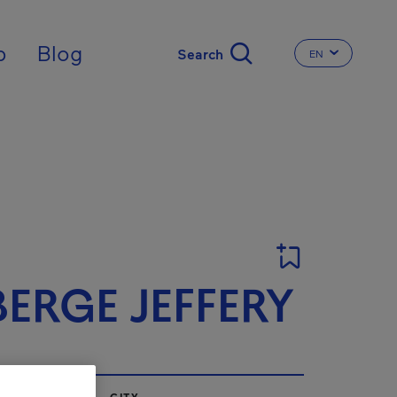
nal
p
Blog
EN
CHANGE THE 
ERGE JEFFERY
CITY