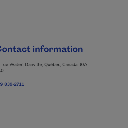
ontact information
 rue Water, Danville, Québec, Canada, J0A
A0
9 839-2711