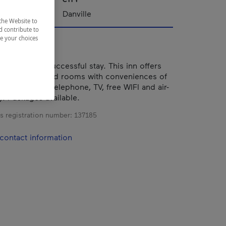
nships
Danville
the Website to
d contribute to
ze your choices
mfort for a successful stay. This inn offers
n-style decorated rooms with conveniences of
te bathrooms, telephone, TV, free WIFI and air-
). Packages available.
s registration number:
137185
contact information