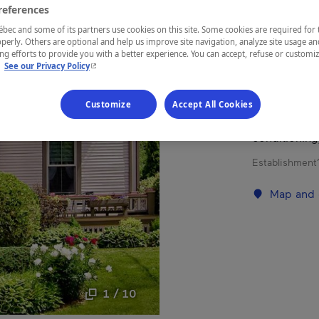
references
Eastern Tow
ec and some of its partners use cookies on this site. Some cookies are required for 
perly. Others are optional and help us improve site navigation, analyze site usage an
g efforts to provide you with a better experience. You can accept, refuse or customi
- This hyperlink will open in a new window.
.
See our Privacy Policy
Charm and co
Customize
Accept All Cookies
six Victoria
today (priva
conditioning
Establishment’
Map and 
1 / 10