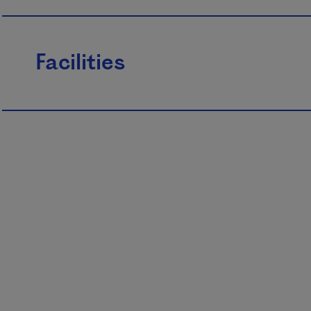
Facilities