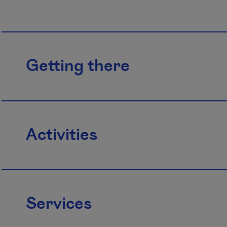
Getting there
Activities
Services