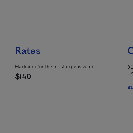
Rates
C
Maximum for the most expensive unit
91
1
$140
81